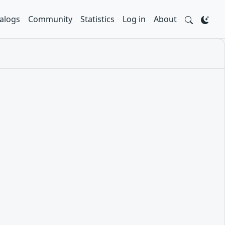
alogs
Community
Statistics
Log in
About