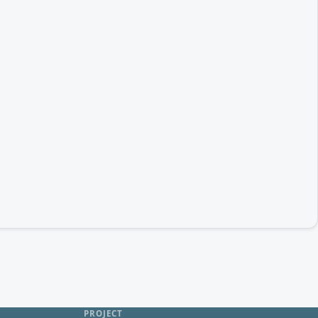
PROJECT