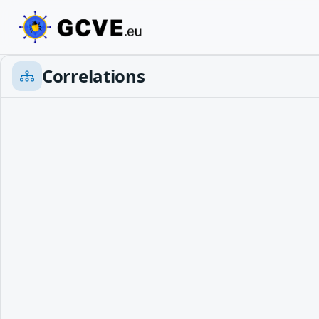
Correlations