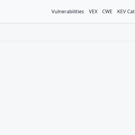
Vulnerabilities
VEX
CWE
KEV Cat