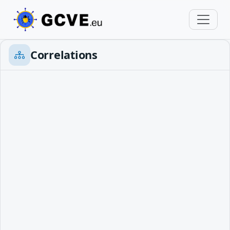
Correlations