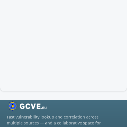
Fast vulnerability lookup and correlation across
multiple sources — and a collaborative space for