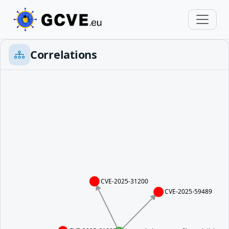
Correlations
CVE-2025-31200
CVE-2025-59489