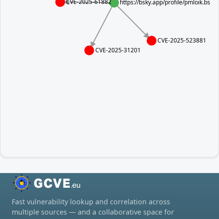
CVE-2025-61882
https://bsky.app/profile/pmloik.bsk
CVE-2025-523881
CVE-2025-31201
Fast vulnerability lookup and correlation across
multiple sources — and a collaborative space for