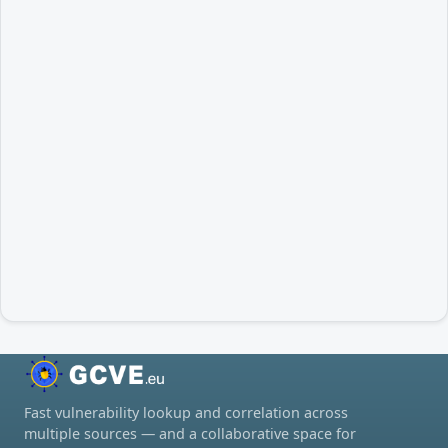
Fast vulnerability lookup and correlation across
multiple sources — and a collaborative space for