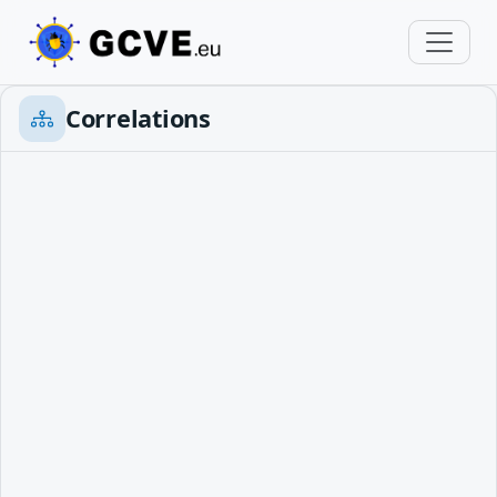
Correlations