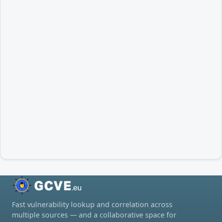
Fast vulnerability lookup and correlation across
multiple sources — and a collaborative space for