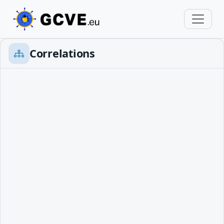
Correlations