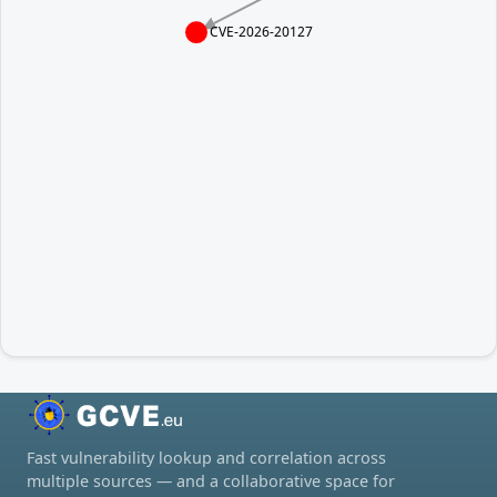
CVE-2026-20127
Fast vulnerability lookup and correlation across
multiple sources — and a collaborative space for