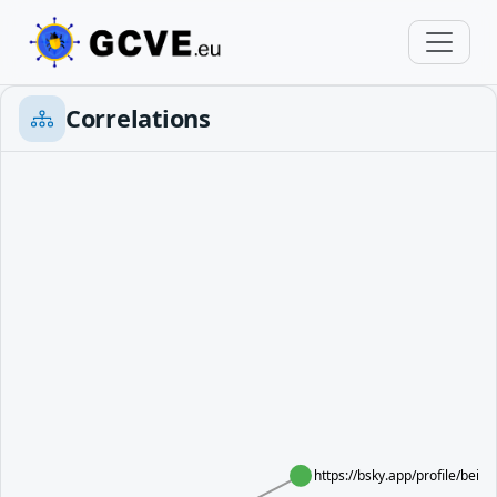
Correlations
https://bsky.app/profile/bei