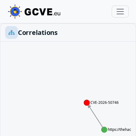
Correlations
CVE-2026-50746
https://thehacke