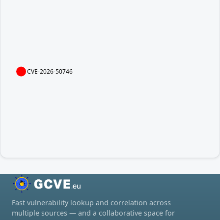
CVE-2026-50746
Fast vulnerability lookup and correlation across
multiple sources — and a collaborative space for