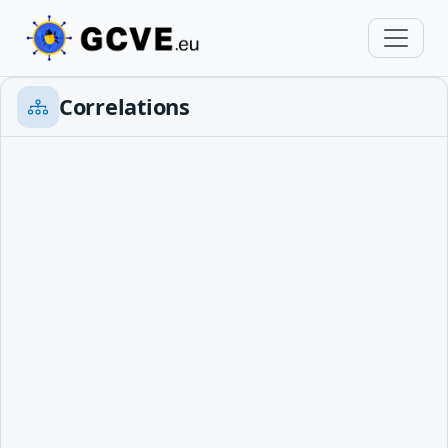
Correlations