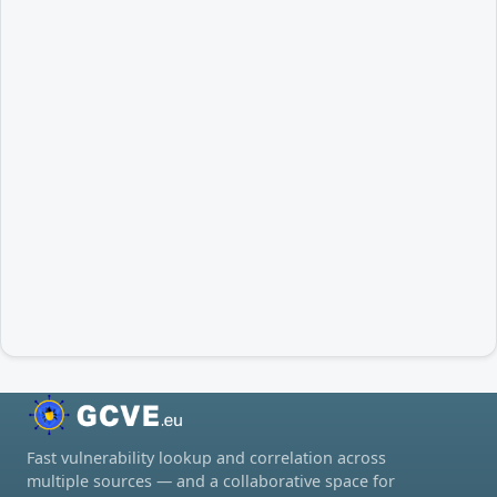
Fast vulnerability lookup and correlation across
multiple sources — and a collaborative space for