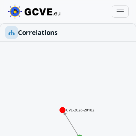
Correlations
CVE-2026-20182