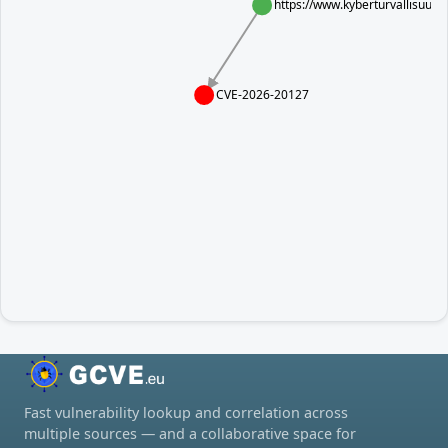
https://www.kyberturvallisuus
CVE-2026-20127
Fast vulnerability lookup and correlation across
multiple sources — and a collaborative space for