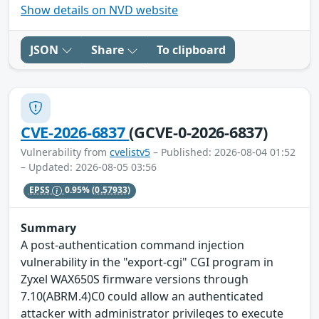
Show details on NVD website
JSON
Share
To clipboard
CVE-2026-6837
(GCVE-0-2026-6837)
Vulnerability from
cvelistv5
– Published: 2026-08-04 01:52
– Updated: 2026-08-05 03:56
EPSS
0.95%
(0.57933)
Summary
A post-authentication command injection
vulnerability in the "export-cgi" CGI program in
Zyxel WAX650S firmware versions through
7.10(ABRM.4)C0 could allow an authenticated
attacker with administrator privileges to execute