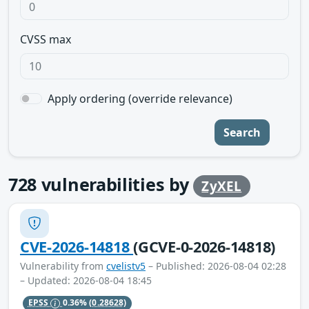
CVSS max
Apply ordering (override relevance)
Search
728
vulnerabilities by
ZyXEL
CVE-2026-14818
(GCVE-0-2026-14818)
Vulnerability from
cvelistv5
– Published: 2026-08-04 02:28
– Updated: 2026-08-04 18:45
EPSS
0.36%
(0.28628)