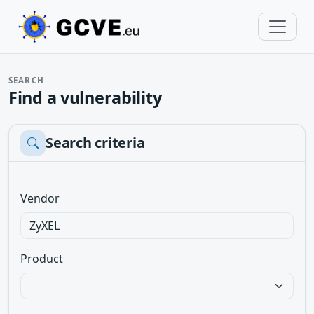
SEARCH
Find a vulnerability
Search criteria
Vendor
Product