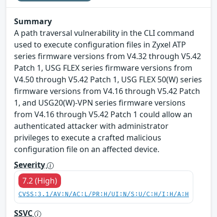
Summary
A path traversal vulnerability in the CLI command
used to execute configuration files in Zyxel ATP
series firmware versions from V4.32 through V5.42
Patch 1, USG FLEX series firmware versions from
V4.50 through V5.42 Patch 1, USG FLEX 50(W) series
firmware versions from V4.16 through V5.42 Patch
1, and USG20(W)-VPN series firmware versions
from V4.16 through V5.42 Patch 1 could allow an
authenticated attacker with administrator
privileges to execute a crafted malicious
configuration file on an affected device.
Severity
7.2 (High)
CVSS:3.1/AV:N/AC:L/PR:H/UI:N/S:U/C:H/I:H/A:H
SSVC