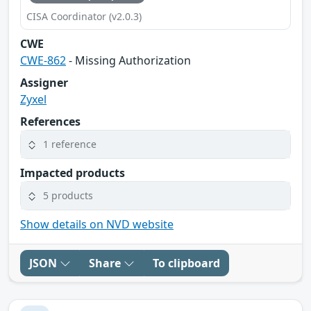
CISA Coordinator (v2.0.3)
CWE
CWE-862
- Missing Authorization
Assigner
Zyxel
References
1 reference
Impacted products
5 products
Show details on NVD website
JSON
Share
To clipboard