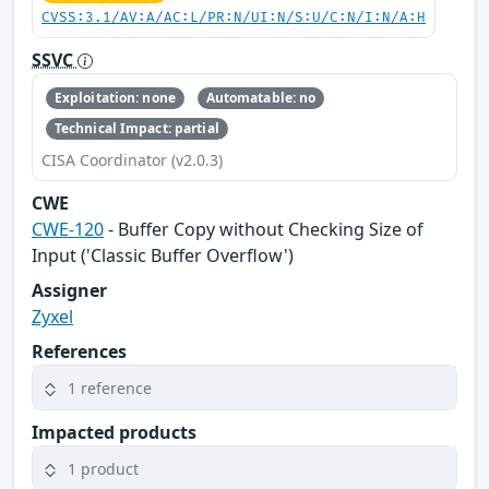
CVSS:3.1/AV:A/AC:L/PR:N/UI:N/S:U/C:N/I:N/A:H
SSVC
Exploitation: none
Automatable: no
Technical Impact: partial
CISA Coordinator (v2.0.3)
CWE
CWE-120
- Buffer Copy without Checking Size of
Input ('Classic Buffer Overflow')
Assigner
Zyxel
References
1 reference
Impacted products
1 product