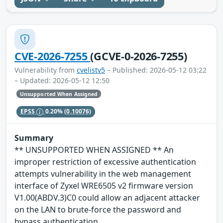
CVE-2026-7255
(GCVE-0-2026-7255)
Vulnerability from
cvelistv5
– Published: 2026-05-12 03:22
– Updated: 2026-05-12 12:50
Unsupported When Assigned
EPSS
0.20%
(0.10076)
Summary
** UNSUPPORTED WHEN ASSIGNED ** An
improper restriction of excessive authentication
attempts vulnerability in the web management
interface of Zyxel WRE6505 v2 firmware version
V1.00(ABDV.3)C0 could allow an adjacent attacker
on the LAN to brute-force the password and
bypass authentication.