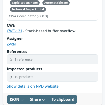
Exploitation: none
Automatable: no
Technical Impact: total
CISA Coordinator (v2.0.3)
CWE
CWE-121
- Stack-based buffer overflow
Assigner
Zyxel
References
1 reference
Impacted products
10 products
Show details on NVD website
JSON
Share
To clipboard