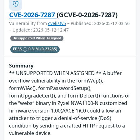
CVE-2026-7287
(GCVE-0-2026-7287)
Vulnerability from
cvelistv5
– Published: 2026-05-12 03:56
– Updated: 2026-05-12 12:47
Unsupported When Assigned
EPSS
0.31%
(0.23285)
Summary
** UNSUPPORTED WHEN ASSIGNED ** A buffer
overflow vulnerability in the formWep(),
formWlAc(), formPasswordSetup(),
formUpgradeCert(), and formDelcert() functions of
the “webs” binary in Zyxel NWA1100-N customized
firmware version 1.00(AACE.1)C0 could allow an
attacker to trigger a denial-of-service (DoS)
condition by sending a crafted HTTP request to a
vulnerable device.