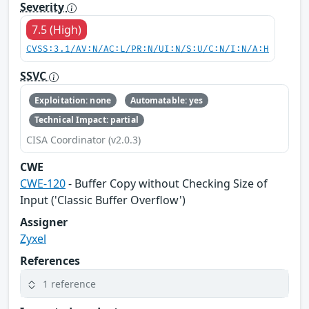
Severity
7.5 (High)
CVSS:3.1/AV:N/AC:L/PR:N/UI:N/S:U/C:N/I:N/A:H
SSVC
Exploitation: none
Automatable: yes
Technical Impact: partial
CISA Coordinator (v2.0.3)
CWE
CWE-120
- Buffer Copy without Checking Size of
Input ('Classic Buffer Overflow')
Assigner
Zyxel
References
1 reference