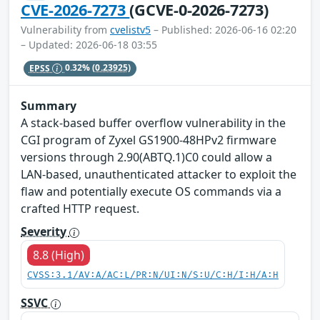
CVE-2026-7273
(GCVE-0-2026-7273)
Vulnerability from
cvelistv5
– Published: 2026-06-16 02:20
– Updated: 2026-06-18 03:55
EPSS
0.32%
(0.23925)
Summary
A stack-based buffer overflow vulnerability in the
CGI program of Zyxel GS1900-48HPv2 firmware
versions through 2.90(ABTQ.1)C0 could allow a
LAN-based, unauthenticated attacker to exploit the
flaw and potentially execute OS commands via a
crafted HTTP request.
Severity
8.8 (High)
CVSS:3.1/AV:A/AC:L/PR:N/UI:N/S:U/C:H/I:H/A:H
SSVC