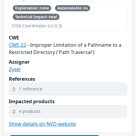
Exploitation: none
Automatable: no
Technical Impact: total
CISA Coordinator (v2.0.3)
CWE
CWE-22
- Improper Limitation of a Pathname to a
Restricted Directory ('Path Traversal')
Assigner
Zyxel
References
1 reference
Impacted products
4 products
Show details on NVD website