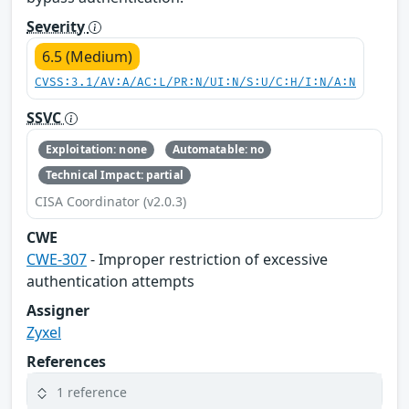
Severity
6.5 (Medium)
CVSS:3.1/AV:A/AC:L/PR:N/UI:N/S:U/C:H/I:N/A:N
SSVC
Exploitation: none
Automatable: no
Technical Impact: partial
CISA Coordinator (v2.0.3)
CWE
CWE-307
- Improper restriction of excessive
authentication attempts
Assigner
Zyxel
References
1 reference