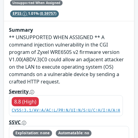
Unsupported When Assigned
EPSS
1.01%
(0.59757)
Summary
** UNSUPPORTED WHEN ASSIGNED ** A
command injection vulnerability in the CGI
program of Zyxel WRE6505 v2 firmware version
V1.00(ABDV.3)C0 could allow an adjacent attacker
on the LAN to execute operating system (OS)
commands on a vulnerable device by sending a
crafted HTTP request.
Severity
8.8 (High)
CVSS:3.1/AV:A/AC:L/PR:N/UI:N/S:U/C:H/I:H/A:H
SSVC
Exploitation: none
Automatable: no