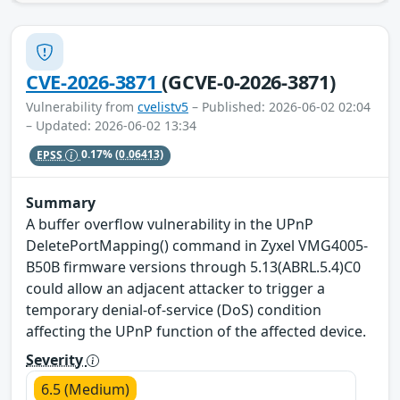
CVE-2026-3871
(GCVE-0-2026-3871)
Vulnerability from
cvelistv5
– Published: 2026-06-02 02:04
– Updated: 2026-06-02 13:34
EPSS
0.17%
(0.06413)
Summary
A buffer overflow vulnerability in the UPnP
DeletePortMapping() command in Zyxel VMG4005-
B50B firmware versions through 5.13(ABRL.5.4)C0
could allow an adjacent attacker to trigger a
temporary denial-of-service (DoS) condition
affecting the UPnP function of the affected device.
Severity
6.5 (Medium)