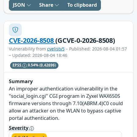
JSON
Share
To clipboard
CVE-2026-8508
(GCVE-0-2026-8508)
Vulnerability from
cvelistv5
– Published: 2026-08-04 01:57
– Updated: 2026-08-04 18:46
EPSS
0.54%
(0.42696)
Summary
An improper authentication vulnerability in the
"social_login.cgi" CGI program in Zyxel WAX650S
firmware versions through 7.10(ABRM.4)C0 could
allow an attacker on the WLAN to bypass captive
portal authentication.
Severity