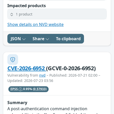
Impacted products
1 product
Show details on NVD website
JSON
Share
To clipboard
CVE-2026-6952
(GCVE-0-2026-6952)
Vulnerability from
nvd
– Published: 2026-07-21 02:00 –
Updated: 2026-07-23 03:56
EPSS
0.95%
(0.57933)
Summary
A post-authentication command injection