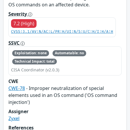
OS commands on an affected device.
Severity
7.2 (High)
CVSS:3.1/AV:N/AC:L/PR:H/UI:N/S:U/C:H/I:H/A:H
SSVC
Exploitation: none
Automatable: no
Technical Impact: total
CISA Coordinator (v2.0.3)
CWE
CWE-78
- Improper neutralization of special
elements used in an OS command ('OS command
injection')
Assigner
Zyxel
References