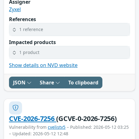
Assigner
Zyxel
References
1 reference
Impacted products
1 product
Show details on NVD website
JSON
Share
To clipboard
CVE-2026-7256
(GCVE-0-2026-7256)
Vulnerability from
cvelistv5
– Published: 2026-05-12 03:25
– Updated: 2026-05-12 12:48