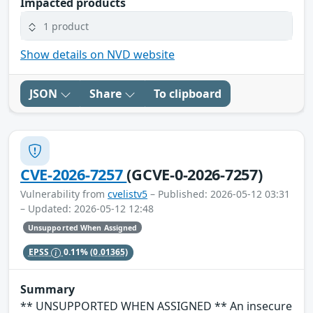
Impacted products
1 product
Show details on NVD website
JSON
Share
To clipboard
CVE-2026-7257
(GCVE-0-2026-7257)
Vulnerability from
cvelistv5
– Published: 2026-05-12 03:31
– Updated: 2026-05-12 12:48
Unsupported When Assigned
EPSS
0.11%
(0.01365)
Summary
** UNSUPPORTED WHEN ASSIGNED ** An insecure