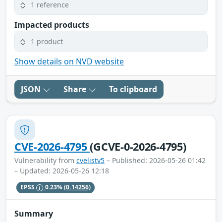
1 reference
Impacted products
1 product
Show details on NVD website
JSON
Share
To clipboard
CVE-2026-4795
(GCVE-0-2026-4795)
Vulnerability from
cvelistv5
– Published: 2026-05-26 01:42
– Updated: 2026-05-26 12:18
EPSS
0.23%
(0.14256)
Summary