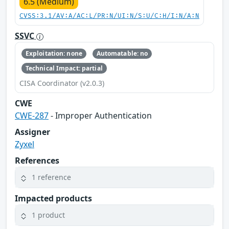
6.5 (Medium)
CVSS:3.1/AV:A/AC:L/PR:N/UI:N/S:U/C:H/I:N/A:N
SSVC
Exploitation: none
Automatable: no
Technical Impact: partial
CISA Coordinator (v2.0.3)
CWE
CWE-287
- Improper Authentication
Assigner
Zyxel
References
1 reference
Impacted products
1 product