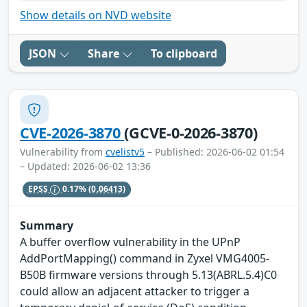
Show details on NVD website
JSON
Share
To clipboard
CVE-2026-3870
(GCVE-0-2026-3870)
Vulnerability from
cvelistv5
– Published: 2026-06-02 01:54
– Updated: 2026-06-02 13:36
EPSS
0.17%
(0.06413)
Summary
A buffer overflow vulnerability in the UPnP
AddPortMapping() command in Zyxel VMG4005-
B50B firmware versions through 5.13(ABRL.5.4)C0
could allow an adjacent attacker to trigger a