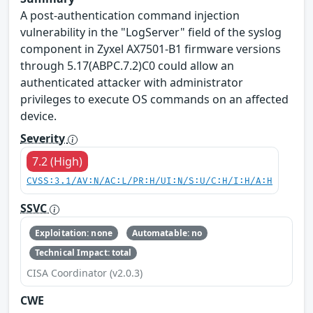
A post-authentication command injection
vulnerability in the "LogServer" field of the syslog
component in Zyxel AX7501-B1 firmware versions
through 5.17(ABPC.7.2)C0 could allow an
authenticated attacker with administrator
privileges to execute OS commands on an affected
device.
Severity
7.2 (High)
CVSS:3.1/AV:N/AC:L/PR:H/UI:N/S:U/C:H/I:H/A:H
SSVC
Exploitation: none
Automatable: no
Technical Impact: total
CISA Coordinator (v2.0.3)
CWE