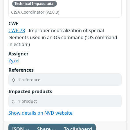
Technical Impact: total
CISA Coordinator (v2.0.3)
CWE
CWE-78
- Improper neutralization of special
elements used in an OS command ('OS command
injection')
Assigner
Zyxel
References
1 reference
Impacted products
1 product
Show details on NVD website
JSON
Share
To clipboard