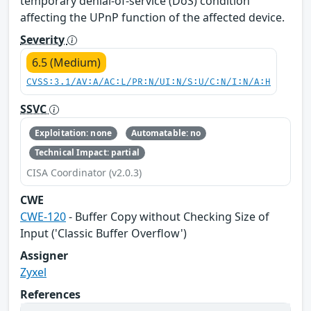
temporary denial-of-service (DoS) condition
affecting the UPnP function of the affected device.
Severity
6.5 (Medium)
CVSS:3.1/AV:A/AC:L/PR:N/UI:N/S:U/C:N/I:N/A:H
SSVC
Exploitation: none
Automatable: no
Technical Impact: partial
CISA Coordinator (v2.0.3)
CWE
CWE-120
- Buffer Copy without Checking Size of
Input ('Classic Buffer Overflow')
Assigner
Zyxel
References