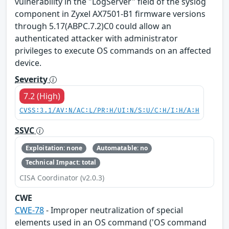
vulnerability in the "LogServer" field of the syslog
component in Zyxel AX7501-B1 firmware versions
through 5.17(ABPC.7.2)C0 could allow an
authenticated attacker with administrator
privileges to execute OS commands on an affected
device.
Severity
7.2 (High)
CVSS:3.1/AV:N/AC:L/PR:H/UI:N/S:U/C:H/I:H/A:H
SSVC
Exploitation: none
Automatable: no
Technical Impact: total
CISA Coordinator (v2.0.3)
CWE
CWE-78
- Improper neutralization of special
elements used in an OS command ('OS command