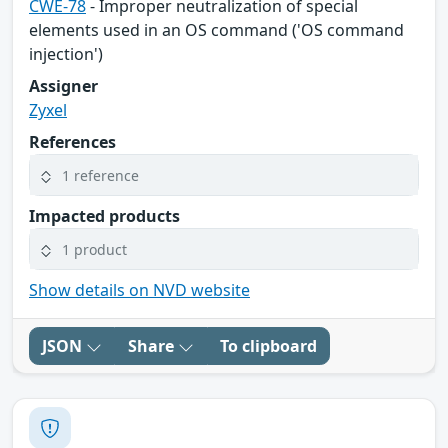
CWE-78
- Improper neutralization of special
elements used in an OS command ('OS command
injection')
Assigner
Zyxel
References
1 reference
Impacted products
1 product
Show details on NVD website
JSON
Share
To clipboard