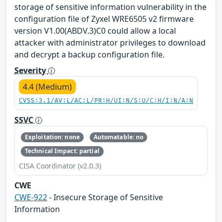
storage of sensitive information vulnerability in the
configuration file of Zyxel WRE6505 v2 firmware
version V1.00(ABDV.3)C0 could allow a local
attacker with administrator privileges to download
and decrypt a backup configuration file.
Severity
4.4 (Medium)
CVSS:3.1/AV:L/AC:L/PR:H/UI:N/S:U/C:H/I:N/A:N
SSVC
Exploitation: none
Automatable: no
Technical Impact: partial
CISA Coordinator (v2.0.3)
CWE
CWE-922
- Insecure Storage of Sensitive
Information