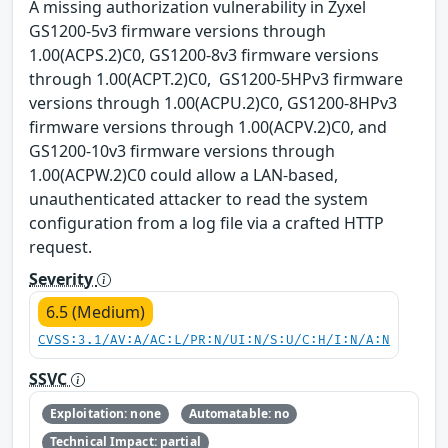
A missing authorization vulnerability in Zyxel
GS1200-5v3 firmware versions through
1.00(ACPS.2)C0, GS1200-8v3 firmware versions
through 1.00(ACPT.2)C0, GS1200-5HPv3 firmware
versions through 1.00(ACPU.2)C0, GS1200-8HPv3
firmware versions through 1.00(ACPV.2)C0, and
GS1200-10v3 firmware versions through
1.00(ACPW.2)C0 could allow a LAN-based,
unauthenticated attacker to read the system
configuration from a log file via a crafted HTTP
request.
Severity
6.5 (Medium)
CVSS:3.1/AV:A/AC:L/PR:N/UI:N/S:U/C:H/I:N/A:N
SSVC
Exploitation: none
Automatable: no
Technical Impact: partial