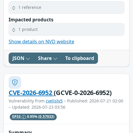
1 reference
Impacted products
1 product
Show details on NVD website
JSON
Share
To clipboard
CVE-2026-6952
(GCVE-0-2026-6952)
Vulnerability from
cvelistv5
– Published: 2026-07-21 02:00
– Updated: 2026-07-23 03:56
EPSS
0.95%
(0.57933)
Summary