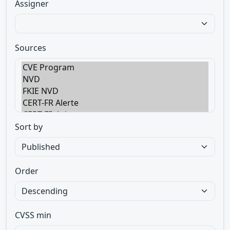
Assigner
Sources
Sort by
Order
CVSS min