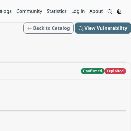
alogs
Community
Statistics
Log in
About
Back to Catalog
View Vulnerability
Confirmed
Exploited