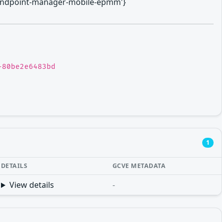
anti-endpoint-manager-mobile-epmm'}
-80be2e6483bd
1
DETAILS
GCVE METADATA
View details
-