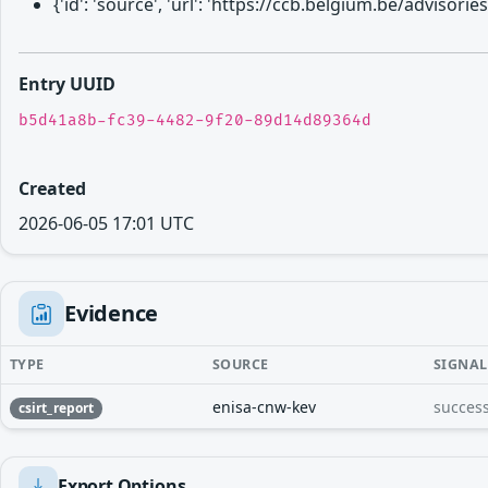
{'id': 'source', 'url': 'https://ccb.belgium.be/advis
Entry UUID
b5d41a8b-fc39-4482-9f20-89d14d89364d
Created
2026-06-05 17:01 UTC
Evidence
TYPE
SOURCE
SIGNAL
enisa-cnw-kev
success
csirt_report
Export Options