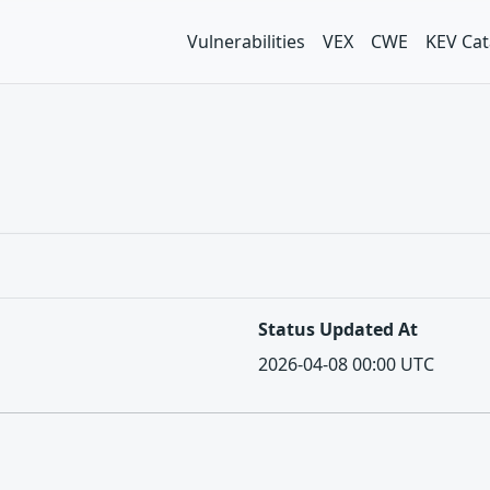
Vulnerabilities
VEX
CWE
KEV Cat
Status Updated At
2026-04-08 00:00 UTC