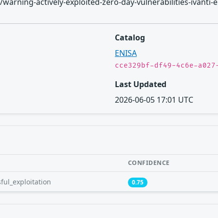
ories/warning-actively-exploited-zero-day-vulnerabilities-iv
Catalog
ENISA
cce329bf-df49-4c6e-a027
Last Updated
2026-06-05 17:01 UTC
CONFIDENCE
ful_exploitation
0.75