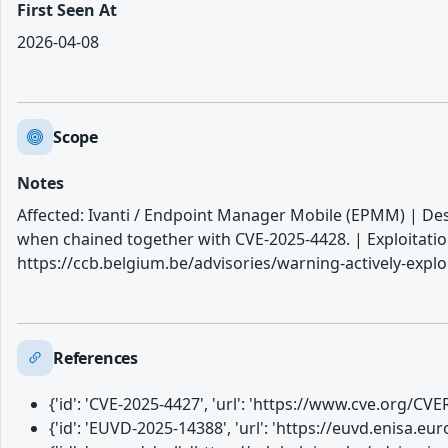
First Seen At
2026-04-08
Scope
Notes
Affected: Ivanti / Endpoint Manager Mobile (EPMM) | Des
when chained together with CVE-2025-4428. | Exploitatio
https://ccb.belgium.be/advisories/warning-actively-expl
References
{'id': 'CVE-2025-4427', 'url': 'https://www.cve.org/C
{'id': 'EUVD-2025-14388', 'url': 'https://euvd.enisa.