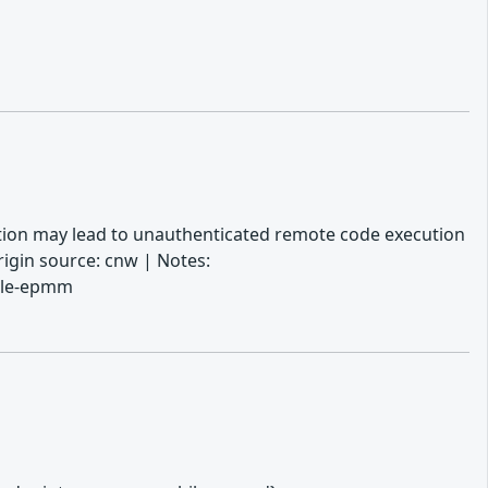
tation may lead to unauthenticated remote code execution
igin source: cnw | Notes:
bile-epmm