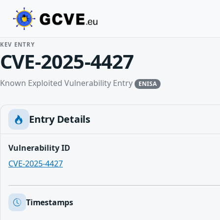
KEV ENTRY
CVE-2025-4427
Known Exploited Vulnerability Entry
ENISA
Entry Details
Vulnerability ID
CVE-2025-4427
Timestamps