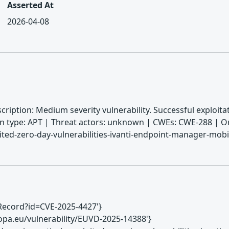
Asserted At
2026-04-08
cription: Medium severity vulnerability. Successful exploi
n type: APT | Threat actors: unknown | CWEs: CWE-288 | Or
oited-zero-day-vulnerabilities-ivanti-endpoint-manager-mo
VERecord?id=CVE-2025-4427'}
europa.eu/vulnerability/EUVD-2025-14388'}