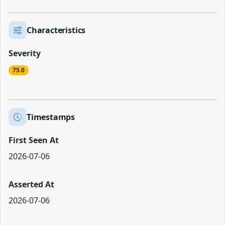
Characteristics
Severity
75.0
Timestamps
First Seen At
2026-07-06
Asserted At
2026-07-06