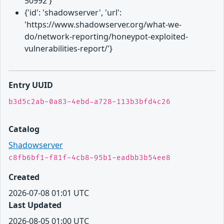
50992'}
{'id': 'shadowserver', 'url':
'https://www.shadowserver.org/what-we-
do/network-reporting/honeypot-exploited-
vulnerabilities-report/'}
Entry UUID
b3d5c2ab-0a83-4ebd-a728-113b3bfd4c26
Catalog
Shadowserver
c8fb6bf1-f81f-4cb8-95b1-eadbb3b54ee8
Created
2026-07-08 01:01 UTC
Last Updated
2026-08-05 01:00 UTC