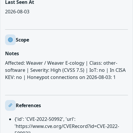
Last Seen At
2026-08-03
Scope
Notes
Affected: Weaver / Weaver E-cology | Class: other-
software | Severity: High (CVSS 7.5) | IoT: no | In CISA
KEV: no | Honeypot connections on 2026-08-03: 1
References
{'id': 'CVE-2022-50992', 'url':
'https://www.cve.org/CVERecord?id=CVE-2022-