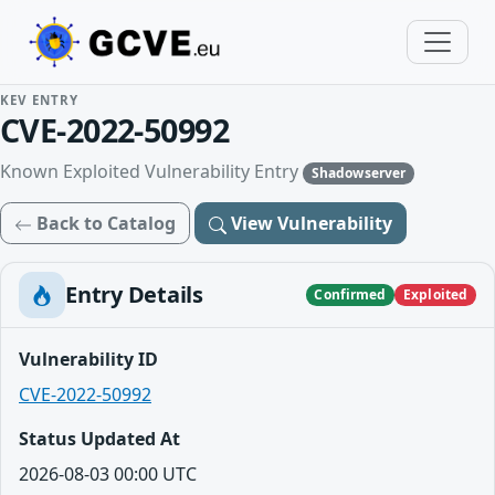
KEV ENTRY
CVE-2022-50992
Known Exploited Vulnerability Entry
Shadowserver
Back to Catalog
View Vulnerability
Entry Details
Confirmed
Exploited
Vulnerability ID
CVE-2022-50992
Status Updated At
2026-08-03 00:00 UTC