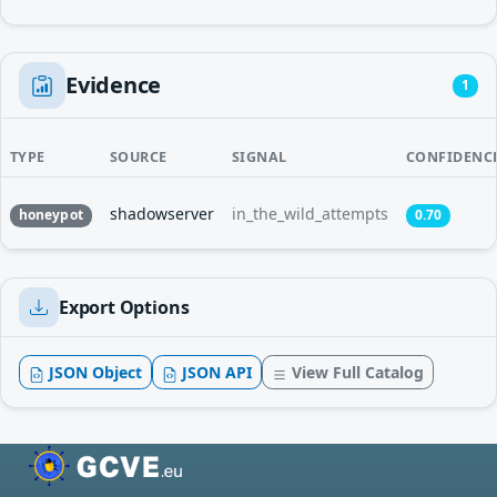
Evidence
1
TYPE
SOURCE
SIGNAL
CONFIDENC
shadowserver
in_the_wild_attempts
honeypot
0.70
Export Options
JSON Object
JSON API
View Full Catalog