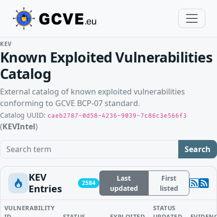
KEV
Known Exploited Vulnerabilities
Catalog
External catalog of known exploited vulnerabilities
conforming to GCVE BCP-07 standard.
Catalog UUID:
caeb2787-0d58-4236-9039-7c86c3e566f3
(
KEVIntel
)
Search term
Search
KEV
Last
First
2584
Entries
updated
listed
VULNERABILITY
STATUS
ID
STATUS
EXPLOITED
UPDATED
EVIDEN