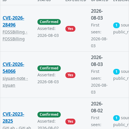
2026-
CVE-2026-
08-03
Confirmed
28496
First
sou
1
Asserted:
Yes
FOSSBilling -
seen:
public_
2026-08-03
FOSSBilling
2026-08-
03
2026-
CVE-2026-
08-03
Confirmed
54066
First
sou
1
Asserted:
Yes
siyuan-note -
seen:
public_
2026-08-03
siyuan
2026-08-
03
2026-
08-02
CVE-2023-
Confirmed
First
sou
1
2825
Asserted:
Yes
seen:
public_
GitLab - GitLab
2026-08-02