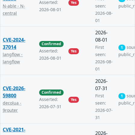
Asserted:
Yes
N-able - N-
seen:
public_
2026-08-01
central
2026-08-
01
2026-
CVE-2024-
08-01
Confirmed
37014
First
sou
1
Asserted:
Yes
langflow -
seen:
public_
2026-08-01
langflow
2026-08-
01
2026-
CVE-2026-
07-31
Confirmed
59800
First
sou
1
Asserted:
Yes
decolua -
seen:
public_
2026-07-31
9router
2026-07-
31
CVE-2021-
2026-