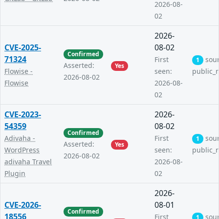
2026-08-
02
2026-
CVE-2025-
08-02
Confirmed
71324
First
sou
1
Asserted:
Yes
Flowise -
seen:
public_
2026-08-02
Flowise
2026-08-
02
CVE-2023-
2026-
54359
08-02
Confirmed
Adivaha -
First
sou
1
Asserted:
Yes
WordPress
seen:
public_
2026-08-02
adivaha Travel
2026-08-
Plugin
02
2026-
CVE-2026-
08-01
Confirmed
18556
First
sou
1