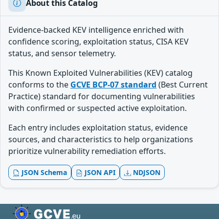
About this Catalog
Evidence-backed KEV intelligence enriched with
confidence scoring, exploitation status, CISA KEV
status, and sensor telemetry.
This Known Exploited Vulnerabilities (KEV) catalog
conforms to the
GCVE BCP-07 standard
(Best Current
Practice) standard for documenting vulnerabilities
with confirmed or suspected active exploitation.
Each entry includes exploitation status, evidence
sources, and characteristics to help organizations
prioritize vulnerability remediation efforts.
JSON Schema
JSON API
NDJSON