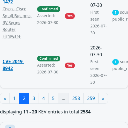
1472
07-30
Cisco - Cisco
Confirmed
First
sou
1
Small Business
Asserted:
Yes
seen:
public_
RV Series
2026-07-30
2026-07-
Router
30
Firmware
2026-
07-30
Confirmed
CVE-2019-
First
sou
1
Asserted:
Yes
8942
seen:
public_
2026-07-30
2026-07-
30
«
1
2
3
4
5
...
258
259
»
displaying
11 - 20
KEV entries in total
2584