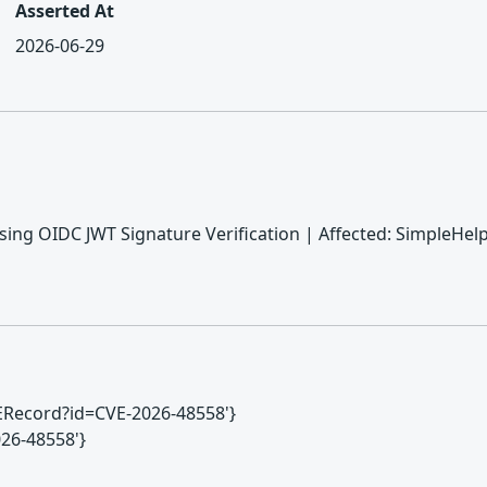
Asserted At
2026-06-29
sing OIDC JWT Signature Verification | Affected: SimpleHelp 
CVERecord?id=CVE-2026-48558'}
2026-48558'}