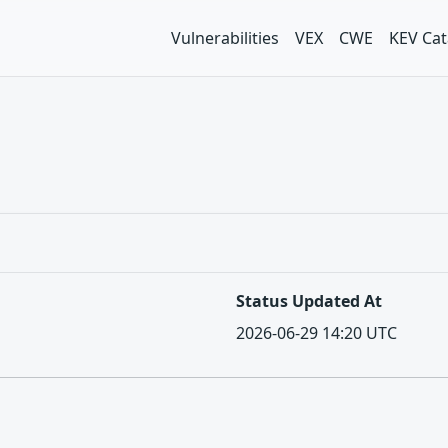
Vulnerabilities
VEX
CWE
KEV Cat
Status Updated At
2026-06-29 14:20 UTC