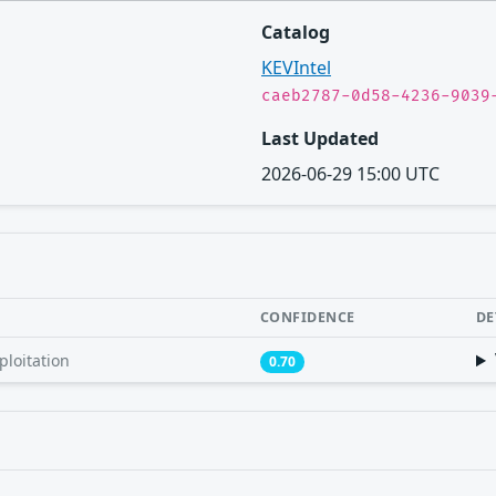
Catalog
KEVIntel
caeb2787-0d58-4236-9039
Last Updated
2026-06-29 15:00 UTC
CONFIDENCE
DE
ploitation
0.70