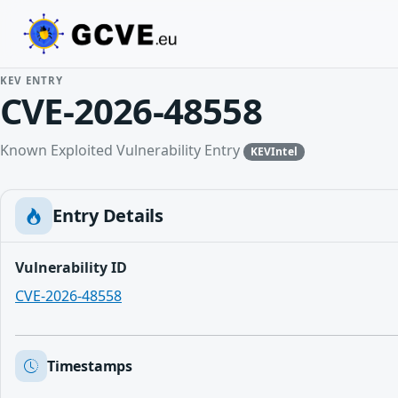
KEV ENTRY
CVE-2026-48558
Known Exploited Vulnerability Entry
KEVIntel
Entry Details
Vulnerability ID
CVE-2026-48558
Timestamps