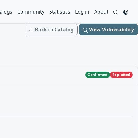
alogs
Community
Statistics
Log in
About
Back to Catalog
View Vulnerability
Confirmed
Exploited