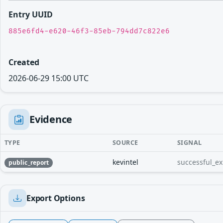
Entry UUID
885e6fd4-e620-46f3-85eb-794dd7c822e6
Created
2026-06-29 15:00 UTC
Evidence
TYPE
SOURCE
SIGNAL
kevintel
successful_ex
public_report
Export Options