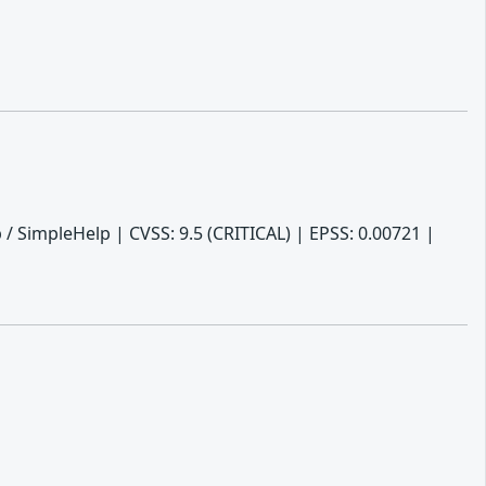
/ SimpleHelp | CVSS: 9.5 (CRITICAL) | EPSS: 0.00721 |