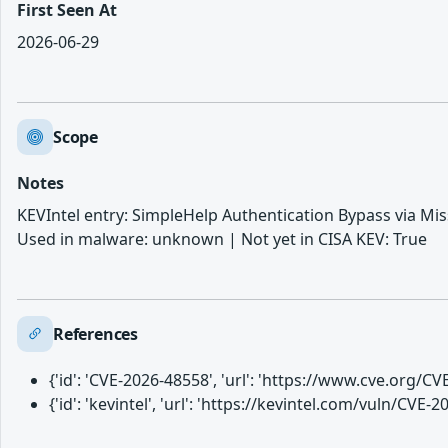
First Seen At
2026-06-29
Scope
Notes
KEVIntel entry: SimpleHelp Authentication Bypass via Mis
Used in malware: unknown | Not yet in CISA KEV: True
References
{'id': 'CVE-2026-48558', 'url': 'https://www.cve.org/
{'id': 'kevintel', 'url': 'https://kevintel.com/vuln/CVE-