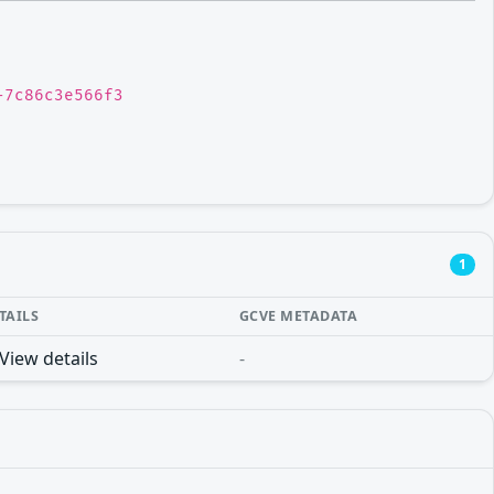
-7c86c3e566f3
1
TAILS
GCVE METADATA
View details
-