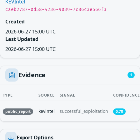
KEVIntel
caeb2787-0d58-4236-9039-7c86c3e566f3
Created
2026-06-27 15:00 UTC
Last Updated
2026-06-27 15:00 UTC
Evidence
1
TYPE
SOURCE
SIGNAL
CONFIDENCE
kevintel
successful_exploitation
public_report
0.70
Export Options