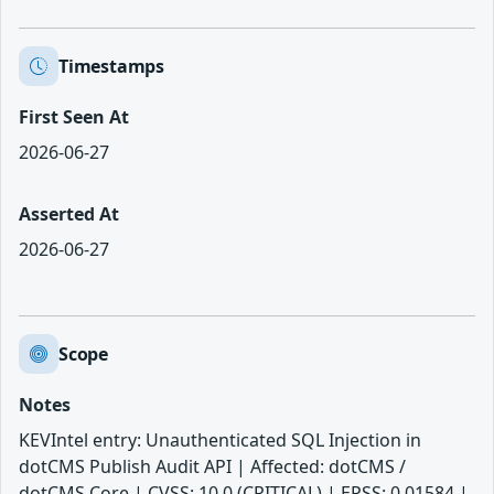
Timestamps
First Seen At
2026-06-27
Asserted At
2026-06-27
Scope
Notes
KEVIntel entry: Unauthenticated SQL Injection in
dotCMS Publish Audit API | Affected: dotCMS /
dotCMS Core | CVSS: 10.0 (CRITICAL) | EPSS: 0.01584 |