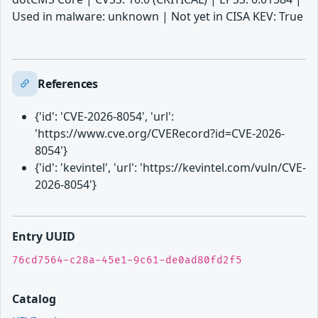
Used in malware: unknown | Not yet in CISA KEV: True
References
{'id': 'CVE-2026-8054', 'url':
'https://www.cve.org/CVERecord?id=CVE-2026-
8054'}
{'id': 'kevintel', 'url': 'https://kevintel.com/vuln/CVE-
2026-8054'}
Entry UUID
76cd7564-c28a-45e1-9c61-de0ad80fd2f5
Catalog