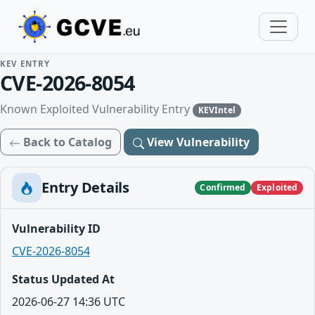
KEV ENTRY
CVE-2026-8054
Known Exploited Vulnerability Entry
KEVIntel
Back to Catalog
View Vulnerability
Entry Details
Confirmed
Exploited
Vulnerability ID
CVE-2026-8054
Status Updated At
2026-06-27 14:36 UTC