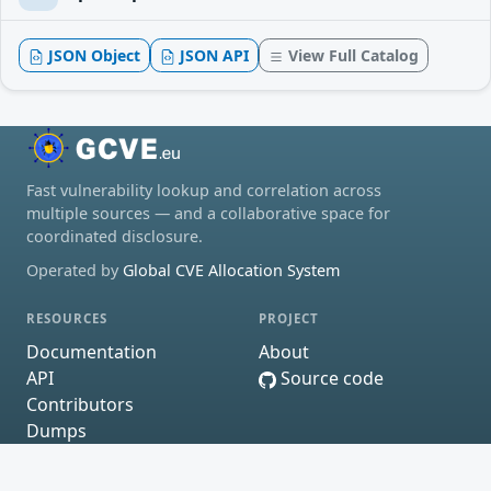
JSON Object
JSON API
View Full Catalog
Fast vulnerability lookup and correlation across
multiple sources — and a collaborative space for
coordinated disclosure.
Operated by
Global CVE Allocation System
RESOURCES
PROJECT
Documentation
About
API
Source code
Contributors
Dumps