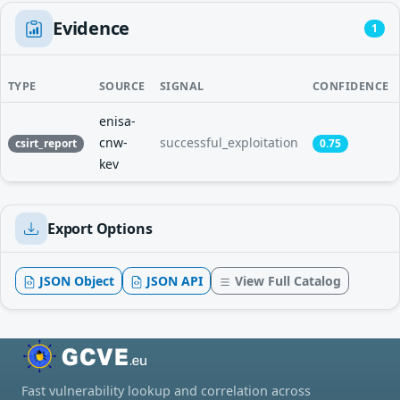
Evidence
1
TYPE
SOURCE
SIGNAL
CONFIDENCE
enisa-
cnw-
successful_exploitation
csirt_report
0.75
kev
Export Options
JSON Object
JSON API
View Full Catalog
Fast vulnerability lookup and correlation across