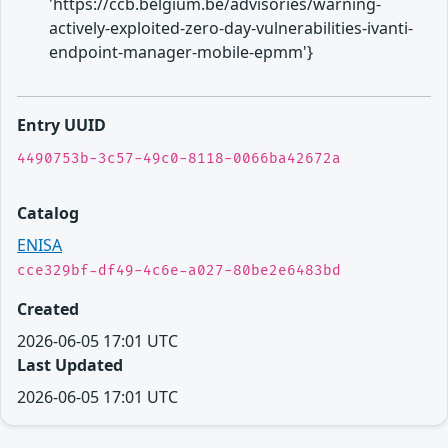
'https://ccb.belgium.be/advisories/warning-
actively-exploited-zero-day-vulnerabilities-ivanti-
endpoint-manager-mobile-epmm'}
Entry UUID
4490753b-3c57-49c0-8118-0066ba42672a
Catalog
ENISA
cce329bf-df49-4c6e-a027-80be2e6483bd
Created
2026-06-05 17:01 UTC
Last Updated
2026-06-05 17:01 UTC