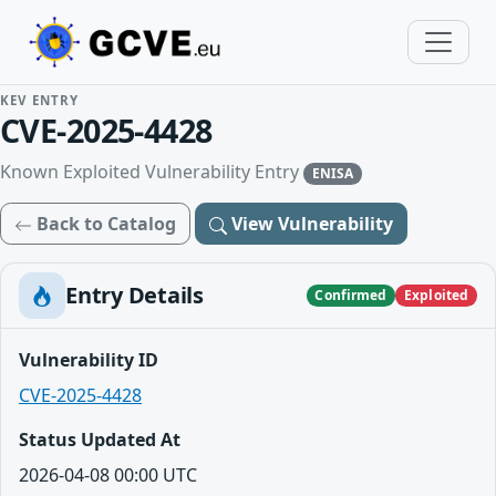
KEV ENTRY
CVE-2025-4428
Known Exploited Vulnerability Entry
ENISA
Back to Catalog
View Vulnerability
Entry Details
Confirmed
Exploited
Vulnerability ID
CVE-2025-4428
Status Updated At
2026-04-08 00:00 UTC