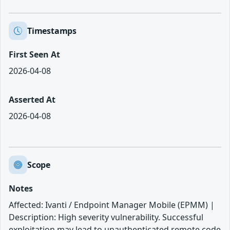
Timestamps
First Seen At
2026-04-08
Asserted At
2026-04-08
Scope
Notes
Affected: Ivanti / Endpoint Manager Mobile (EPMM) |
Description: High severity vulnerability. Successful
exploitation may lead to unauthenticated remote code