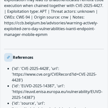
execution when chained together with CVE-2025-4427.
| Exploitation type: APT | Threat actors: unknown |
CWEs: CWE-94 | Origin source: cnw | Notes:
https://ccb.belgium.be/advisories/warning-actively-
exploited-zero-day-vulnerabilities-ivanti-endpoint-
manager-mobile-epmm
References
{'id': 'CVE-2025-4428', 'url':
'https://www.cve.org/CVERecord?id=CVE-2025-
4428'}
{'id': 'EUVD-2025-14387', 'url':
'https://euvd.enisa.europa.eu/vulnerability/EUVD-
2025-14387'}
{'id': 'source', 'url':