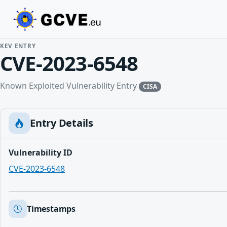
KEV ENTRY
CVE-2023-6548
Known Exploited Vulnerability Entry
CISA
Entry Details
Vulnerability ID
CVE-2023-6548
Timestamps