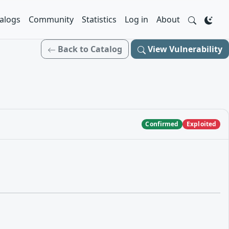
alogs
Community
Statistics
Log in
About
Back to Catalog
View Vulnerability
Confirmed
Exploited