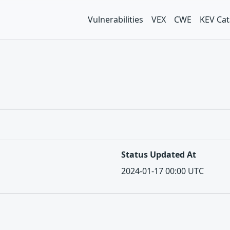
Vulnerabilities
VEX
CWE
KEV Cat
Status Updated At
2024-01-17 00:00 UTC