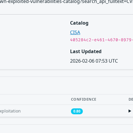
known-exploited-vulnerabilities-catalog?search_api_fulltext=C
Catalog
CISA
405284c2-e461-4670-8979
Last Updated
2026-02-06 07:53 UTC
CONFIDENCE
D
xploitation
0.80