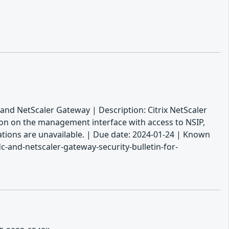
 and NetScaler Gateway | Description: Citrix NetScaler
ion on the management interface with access to NSIP,
gations are unavailable. | Due date: 2024-01-24 | Known
-and-netscaler-gateway-security-bulletin-for-