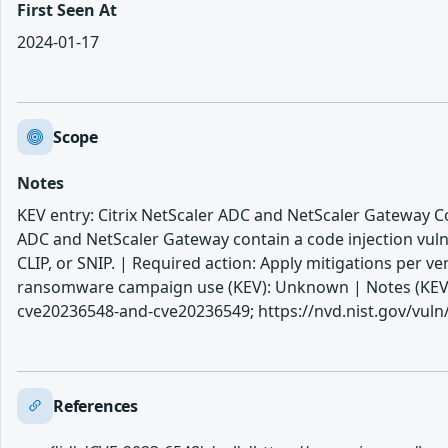
First Seen At
2024-01-17
Scope
Notes
KEV entry: Citrix NetScaler ADC and NetScaler Gateway Cod
ADC and NetScaler Gateway contain a code injection vuln
CLIP, or SNIP. | Required action: Apply mitigations per v
ransomware campaign use (KEV): Unknown | Notes (KEV): h
cve20236548-and-cve20236549; https://nvd.nist.gov/vuln
References