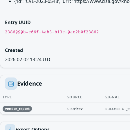
{'id': 'CVE-2023-6548', 'url': 'https://www.cisa.gov/
Entry UUID
2386999b-e66f-4ab3-b13e-9ae2b0f23862
Created
2026-02-02 13:24 UTC
Evidence
TYPE
SOURCE
SIGNAL
cisa-kev
successful_e
vendor_report
Export Options