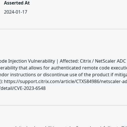
Asserted At
2024-01-17
e Injection Vulnerability | Affected: Citrix / NetScaler ADC
erability that allows for authenticated remote code execut
endor instructions or discontinue use of the product if miti
ttps://support.citrix.com/article/CTX584986/netscaler-adc
/detail/CVE-2023-6548