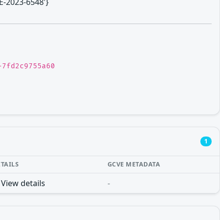
VE-2023-6548'}
-7fd2c9755a60
1
ETAILS
GCVE METADATA
View details
-