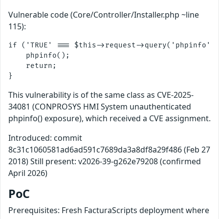
Vulnerable code (Core/Controller/Installer.php ~line
115):
if ('TRUE' === $this->request->query('phpinfo', 
    phpinfo();

    return;

This vulnerability is of the same class as CVE-2025-
34081 (CONPROSYS HMI System unauthenticated
phpinfo() exposure), which received a CVE assignment.
Introduced: commit
8c31c1060581ad6ad591c7689da3a8df8a29f486 (Feb 27
2018) Still present: v2026-39-g262e79208 (confirmed
April 2026)
PoC
Prerequisites: Fresh FacturaScripts deployment where