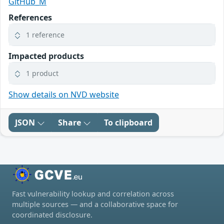
GitHub_M
References
1 reference
Impacted products
1 product
Show details on NVD website
JSON
Share
To clipboard
Fast vulnerability lookup and correlation across
multiple sources — and a collaborative space for
coordinated disclosure.