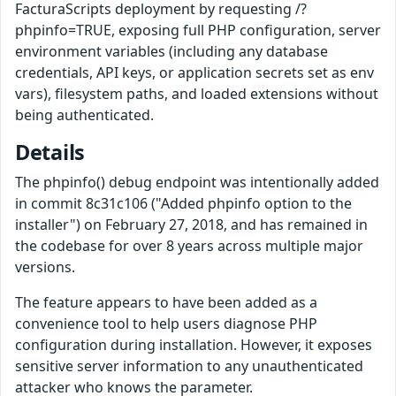
FacturaScripts deployment by requesting /?
phpinfo=TRUE, exposing full PHP configuration, server
environment variables (including any database
credentials, API keys, or application secrets set as env
vars), filesystem paths, and loaded extensions without
being authenticated.
Details
The phpinfo() debug endpoint was intentionally added
in commit 8c31c106 ("Added phpinfo option to the
installer") on February 27, 2018, and has remained in
the codebase for over 8 years across multiple major
versions.
The feature appears to have been added as a
convenience tool to help users diagnose PHP
configuration during installation. However, it exposes
sensitive server information to any unauthenticated
attacker who knows the parameter.