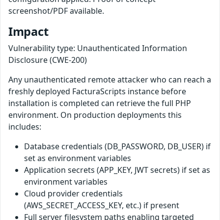
screenshot/PDF available.
Impact
Vulnerability type: Unauthenticated Information
Disclosure (CWE-200)
Any unauthenticated remote attacker who can reach a
freshly deployed FacturaScripts instance before
installation is completed can retrieve the full PHP
environment. On production deployments this
includes:
Database credentials (DB_PASSWORD, DB_USER) if
set as environment variables
Application secrets (APP_KEY, JWT secrets) if set as
environment variables
Cloud provider credentials
(AWS_SECRET_ACCESS_KEY, etc.) if present
Full server filesystem paths enabling targeted