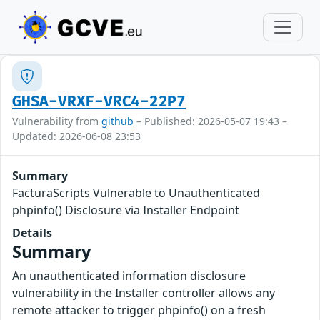
GHSA-VRXF-VRC4-22P7
Vulnerability from
github
– Published: 2026-05-07 19:43 –
Updated: 2026-06-08 23:53
Summary
FacturaScripts Vulnerable to Unauthenticated
phpinfo() Disclosure via Installer Endpoint
Details
Summary
An unauthenticated information disclosure
vulnerability in the Installer controller allows any
remote attacker to trigger phpinfo() on a fresh