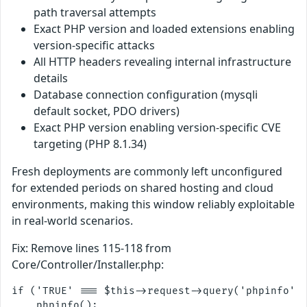
path traversal attempts
Exact PHP version and loaded extensions enabling
version-specific attacks
All HTTP headers revealing internal infrastructure
details
Database connection configuration (mysqli
default socket, PDO drivers)
Exact PHP version enabling version-specific CVE
targeting (PHP 8.1.34)
Fresh deployments are commonly left unconfigured
for extended periods on shared hosting and cloud
environments, making this window reliably exploitable
in real-world scenarios.
Fix: Remove lines 115-118 from
Core/Controller/Installer.php:
if ('TRUE' === $this->request->query('phpinfo', 
    phpinfo();
