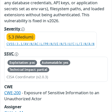
any database credentials, API keys, or application
secrets set as env vars), filesystem paths, and loaded
extensions without being authenticated. This
vulnerability is fixed in v2026.
Severity
5.3 (Medium)
CVSS:3.1/AV:N/AC:L/PR:N/UI:N/S:U/C:L/I:N/A:N
SSVC
Exploitation: poc
Automatable: yes
Technical Impact: partial
CISA Coordinator (v2.0.3)
CWE
CWE-200
- Exposure of Sensitive Information to an
Unauthorized Actor
Assigner