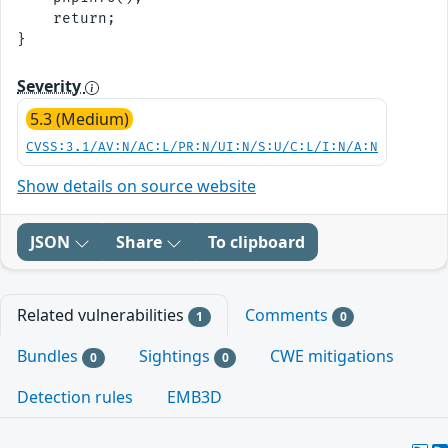
    return;

Severity
5.3 (Medium)
CVSS:3.1/AV:N/AC:L/PR:N/UI:N/S:U/C:L/I:N/A:N
Show details on source website
JSON
Share
To clipboard
Related vulnerabilities
Comments
1
0
Bundles
Sightings
CWE mitigations
0
0
Detection rules
EMB3D