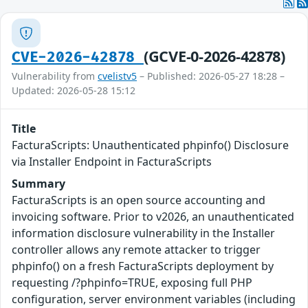
(GCVE-0-2026-42878)
CVE-2026-42878
Vulnerability from
cvelistv5
– Published: 2026-05-27 18:28 –
Updated: 2026-05-28 15:12
Title
FacturaScripts: Unauthenticated phpinfo() Disclosure
via Installer Endpoint in FacturaScripts
Summary
FacturaScripts is an open source accounting and
invoicing software. Prior to v2026, an unauthenticated
information disclosure vulnerability in the Installer
controller allows any remote attacker to trigger
phpinfo() on a fresh FacturaScripts deployment by
requesting /?phpinfo=TRUE, exposing full PHP
configuration, server environment variables (including