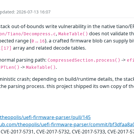
Updated: 2026-07-13 16:07
tack out-of-bounds write vulnerability in the native tiano/E
,
does not validate t
on/Tiano/Decompress.c
MakeTable()
pected range (
). a crafted firmware blob can supply b
0..16
array and related decode tables.
t[17]
 normal parsing path:
->
CompressedSection.process()
ef
->
.
dPTLen()
MakeTable()
inistic crash; depending on build/runtime details, the sta
f the parsing process. this project shipped its own copy o
theopolis/uefi-firmware-parser/pull/145
thub.com/theopolis/uefi-firmware-parser/commit/bf3dfaa
: CVE-2017-5731, CVE-2017-5732, CVE-2017-5733, CVE-2017-5