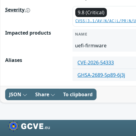
Severity
9.8 (Critical)
CVSS:3.1/AV:N/AC:L/PR:N/
Impacted products
NAME
uefi-firmware
Aliases
CVE-2026-54333
GHSA-2689-5p89-6j3j
JSON
Share
To clipboard