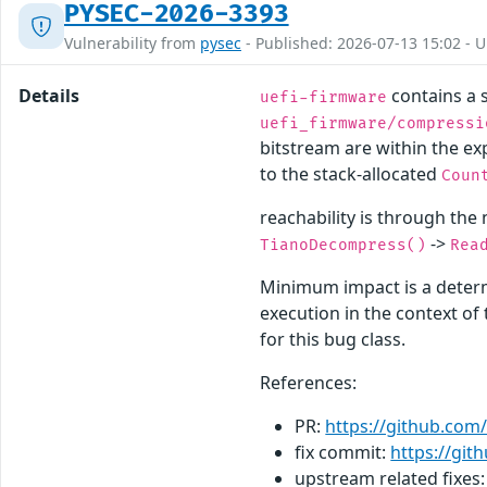
PYSEC-2026-3393
Vulnerability from
pysec
- Published: 2026-07-13 15:02 - 
Details
contains a s
uefi-firmware
uefi_firmware/compressi
bitstream are within the ex
to the stack-allocated
Coun
reachability is through the
->
TianoDecompress()
Rea
Minimum impact is a determ
execution in the context o
for this bug class.
References:
PR:
https://github.com/
fix commit:
https://gi
upstream related fixes