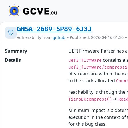
GHSA-2689-5P89-6J3J
Vulnerability from
github
– Published: 2026-04-16 01:30 –
Summary
UEFI Firmware Parser has a
Details
contains a s
uefi-firmware
uefi_firmware/compressi
bitstream are within the ex
to the stack-allocated
Coun
reachability is through the
->
TianoDecompress()
Rea
Minimum impact is a determ
execution in the context o
for this bug class.