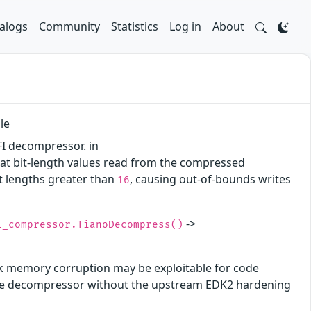
alogs
Community
Statistics
Log in
About
le
FI decompressor. in
hat bit-length values read from the compressed
it lengths greater than
, causing out-of-bounds writes
16
->
i_compressor.TianoDecompress()
ck memory corruption may be exploitable for code
f the decompressor without the upstream EDK2 hardening