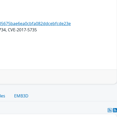
8a05675bae6ea0cbfa082ddcebfcde23e
734, CVE-2017-5735
les
EMB3D