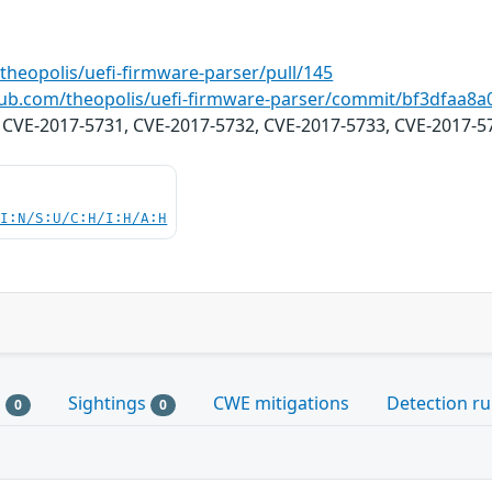
theopolis/uefi-firmware-parser/pull/145
thub.com/theopolis/uefi-firmware-parser/commit/bf3dfaa
: CVE-2017-5731, CVE-2017-5732, CVE-2017-5733, CVE-2017-5
UI:N/S:U/C:H/I:H/A:H
s
Sightings
CWE mitigations
Detection ru
0
0