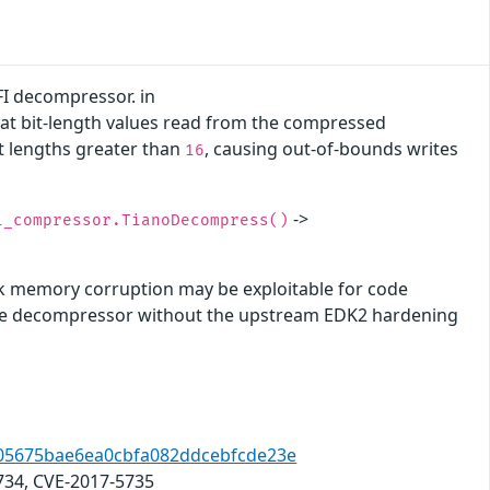
FI decompressor. in
hat bit-length values read from the compressed
it lengths greater than
, causing out-of-bounds writes
16
->
i_compressor.TianoDecompress()
ck memory corruption may be exploitable for code
f the decompressor without the upstream EDK2 hardening
8a05675bae6ea0cbfa082ddcebfcde23e
734, CVE-2017-5735