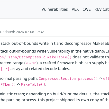
Vulnerabilities
VEX
CWE
KEV Cat
 Updated: 2026-07-08 17:32
 stack out-of-bounds write in tiano decompressor MakeTab
tack out-of-bounds write vulnerability in the native tiano/E
,
does not validate t
on/Tiano/Decompress.c
MakeTable()
pected range (
). a crafted firmware blob can supply b
0..16
array and related decode tables.
t[17]
 normal parsing path:
->
CompressedSection.process()
ef
->
.
dPTLen()
MakeTable()
inistic crash; depending on build/runtime details, the sta
f the parsing process. this project shipped its own copy o