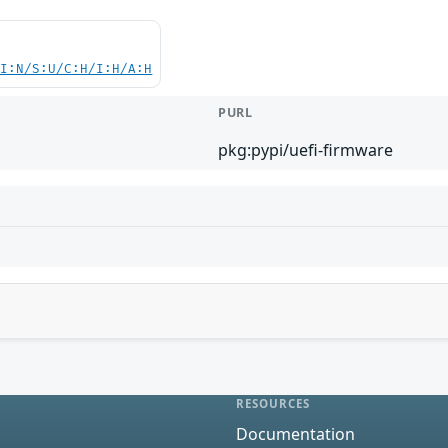
UI:N/S:U/C:H/I:H/A:H
PURL
pkg:pypi/uefi-firmware
RESOURCES
Documentation