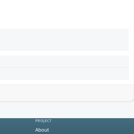
PROJECT
About