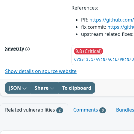
References:
PR:
https://github.com/
fix commit:
https://gi
upstream related fixes
Severity
9.8 (Critical)
CVSS:3.1/AV:N/AC:L/PR:N/
Show details on source website
JSON
Share
To clipboard
Related vulnerabilities
Comments
Bundle
2
0