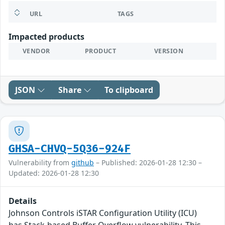
URL
TAGS
Impacted products
VENDOR
PRODUCT
VERSION
JSON
Share
To clipboard
GHSA-CHVQ-5Q36-924F
Vulnerability from
github
– Published: 2026-01-28 12:30 –
Updated: 2026-01-28 12:30
Details
Johnson Controls iSTAR Configuration Utility (ICU)
has Stack-based Buffer Overflow vulnerability. This