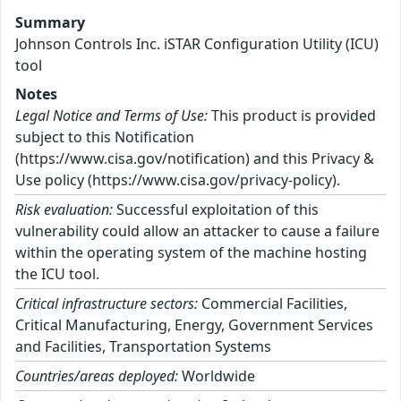
Summary
Johnson Controls Inc. iSTAR Configuration Utility (ICU)
tool
Notes
Legal Notice and Terms of Use:
This product is provided
subject to this Notification
(https://www.cisa.gov/notification) and this Privacy &
Use policy (https://www.cisa.gov/privacy-policy).
Risk evaluation:
Successful exploitation of this
vulnerability could allow an attacker to cause a failure
within the operating system of the machine hosting
the ICU tool.
Critical infrastructure sectors:
Commercial Facilities,
Critical Manufacturing, Energy, Government Services
and Facilities, Transportation Systems
Countries/areas deployed:
Worldwide