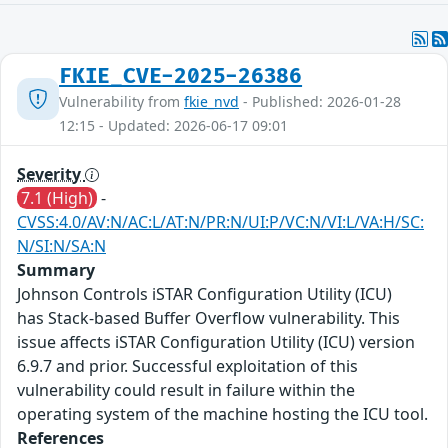
FKIE_CVE-2025-26386
Vulnerability from
fkie_nvd
- Published: 2026-01-28
12:15 - Updated: 2026-06-17 09:01
Severity
7.1 (High)
-
CVSS:4.0/AV:N/AC:L/AT:N/PR:N/UI:P/VC:N/VI:L/VA:H/SC:
N/SI:N/SA:N
Summary
Johnson Controls iSTAR Configuration Utility (ICU)
has Stack-based Buffer Overflow vulnerability. This
issue affects iSTAR Configuration Utility (ICU) version
6.9.7 and prior. Successful exploitation of this
vulnerability could result in failure within the
operating system of the machine hosting the ICU tool.
References