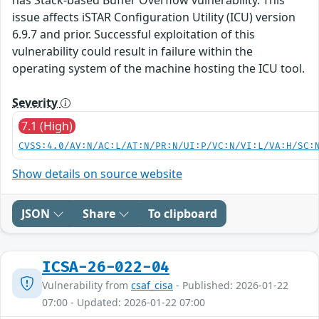
issue affects iSTAR Configuration Utility (ICU) version
6.9.7 and prior. Successful exploitation of this
vulnerability could result in failure within the
operating system of the machine hosting the ICU tool.
Severity
7.1 (High)
CVSS:4.0/AV:N/AC:L/AT:N/PR:N/UI:P/VC:N/VI:L/VA:H/SC:
Show details on source website
JSON
Share
To clipboard
ICSA-26-022-04
Vulnerability from
csaf_cisa
- Published: 2026-01-22
07:00 - Updated: 2026-01-22 07:00