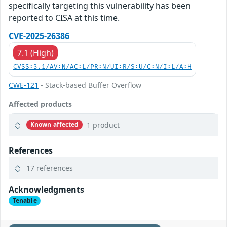
specifically targeting this vulnerability has been
reported to CISA at this time.
CVE-2025-26386
7.1 (High)
CVSS:3.1/AV:N/AC:L/PR:N/UI:R/S:U/C:N/I:L/A:H
CWE-121
- Stack-based Buffer Overflow
Affected products
1 product
Known affected
References
17 references
Acknowledgments
Tenable