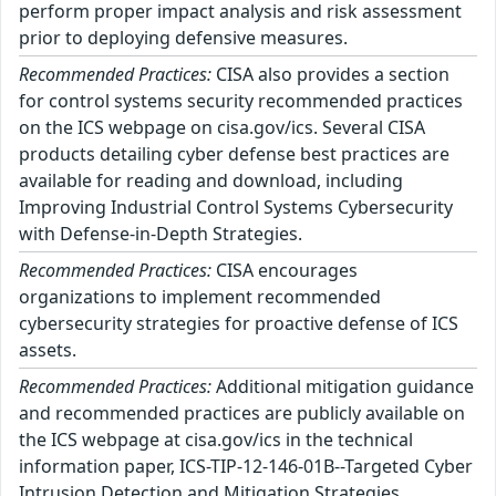
perform proper impact analysis and risk assessment
prior to deploying defensive measures.
Recommended Practices:
CISA also provides a section
for control systems security recommended practices
on the ICS webpage on cisa.gov/ics. Several CISA
products detailing cyber defense best practices are
available for reading and download, including
Improving Industrial Control Systems Cybersecurity
with Defense-in-Depth Strategies.
Recommended Practices:
CISA encourages
organizations to implement recommended
cybersecurity strategies for proactive defense of ICS
assets.
Recommended Practices:
Additional mitigation guidance
and recommended practices are publicly available on
the ICS webpage at cisa.gov/ics in the technical
information paper, ICS-TIP-12-146-01B--Targeted Cyber
Intrusion Detection and Mitigation Strategies.