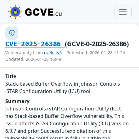
(GCVE-0-2025-26386)
CVE-2025-26386
Vulnerability from
cvelistv5
– Published: 2026-01-28 11:24 –
Updated: 2026-01-28 15:49
Title
Stack-based Buffer Overflow in Johnson Controls
iSTAR Configuration Utility (ICU) tool
Summary
Johnson Controls iSTAR Configuration Utility (ICU)
has Stack-based Buffer Overflow vulnerability. This
issue affects iSTAR Configuration Utility (ICU) version
6.9.7 and prior. Successful exploitation of this
vulnerability could result in failure within the