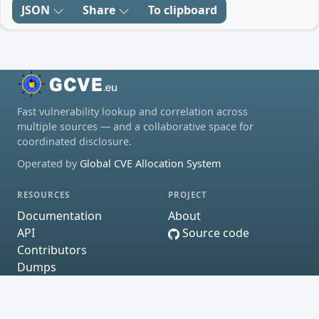
JSON
Share
To clipboard
Fast vulnerability lookup and correlation across
multiple sources — and a collaborative space for
coordinated disclosure.
Operated by
Global CVE Allocation System
RESOURCES
PROJECT
Documentation
About
API
Source code
Contributors
Dumps