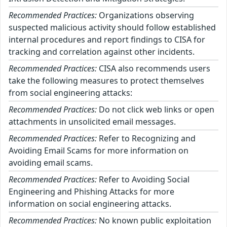
Recommended Practices:
Organizations observing
suspected malicious activity should follow established
internal procedures and report findings to CISA for
tracking and correlation against other incidents.
Recommended Practices:
CISA also recommends users
take the following measures to protect themselves
from social engineering attacks:
Recommended Practices:
Do not click web links or open
attachments in unsolicited email messages.
Recommended Practices:
Refer to Recognizing and
Avoiding Email Scams for more information on
avoiding email scams.
Recommended Practices:
Refer to Avoiding Social
Engineering and Phishing Attacks for more
information on social engineering attacks.
Recommended Practices:
No known public exploitation