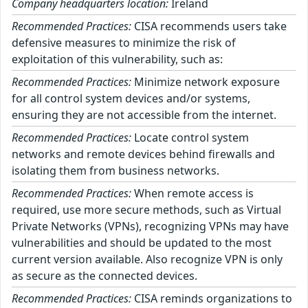
Company headquarters location:
Ireland
Recommended Practices:
CISA recommends users take
defensive measures to minimize the risk of
exploitation of this vulnerability, such as:
Recommended Practices:
Minimize network exposure
for all control system devices and/or systems,
ensuring they are not accessible from the internet.
Recommended Practices:
Locate control system
networks and remote devices behind firewalls and
isolating them from business networks.
Recommended Practices:
When remote access is
required, use more secure methods, such as Virtual
Private Networks (VPNs), recognizing VPNs may have
vulnerabilities and should be updated to the most
current version available. Also recognize VPN is only
as secure as the connected devices.
Recommended Practices:
CISA reminds organizations to