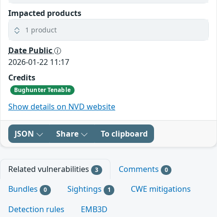
Impacted products
1 product
Date Public
2026-01-22 11:17
Credits
Bughunter Tenable
Show details on NVD website
JSON
Share
To clipboard
Related vulnerabilities
Comments
3
0
Bundles
Sightings
CWE mitigations
0
1
Detection rules
EMB3D