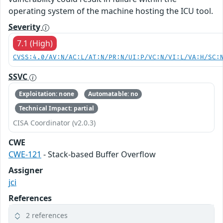
operating system of the machine hosting the ICU tool.
Severity
7.1 (High)
CVSS:4.0/AV:N/AC:L/AT:N/PR:N/UI:P/VC:N/VI:L/VA:H/SC:
SSVC
Exploitation: none
Automatable: no
Technical Impact: partial
CISA Coordinator (v2.0.3)
CWE
CWE-121
- Stack-based Buffer Overflow
Assigner
jci
References
2 references