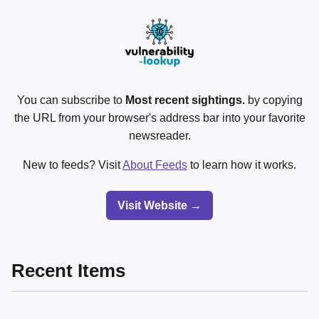
You can subscribe to
Most recent sightings.
by copying
the URL from your browser's address bar into your favorite
newsreader.
New to feeds? Visit
About Feeds
to learn how it works.
Visit Website →
Recent Items