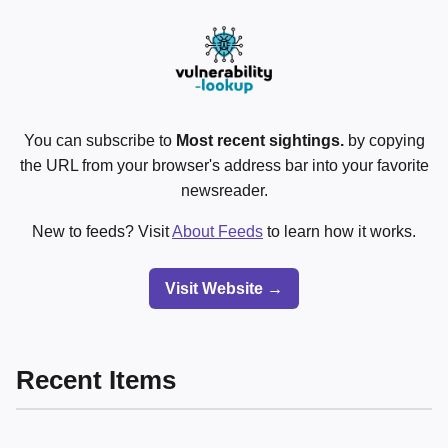
You can subscribe to
Most recent sightings.
by copying
the URL from your browser's address bar into your favorite
newsreader.
New to feeds? Visit
About Feeds
to learn how it works.
Visit Website →
Recent Items