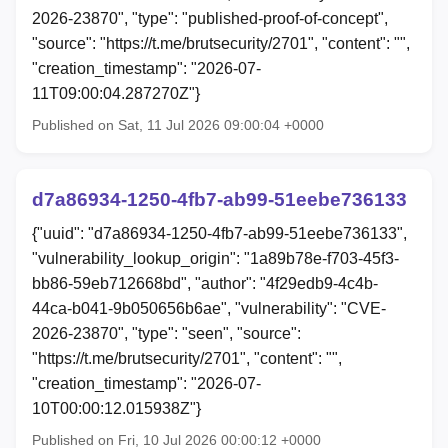
2026-23870", "type": "published-proof-of-concept",
"source": "https://t.me/brutsecurity/2701", "content": "",
"creation_timestamp": "2026-07-
11T09:00:04.287270Z"}
Published on Sat, 11 Jul 2026 09:00:04 +0000
d7a86934-1250-4fb7-ab99-51eebe736133
{"uuid": "d7a86934-1250-4fb7-ab99-51eebe736133",
"vulnerability_lookup_origin": "1a89b78e-f703-45f3-
bb86-59eb712668bd", "author": "4f29edb9-4c4b-
44ca-b041-9b050656b6ae", "vulnerability": "CVE-
2026-23870", "type": "seen", "source":
"https://t.me/brutsecurity/2701", "content": "",
"creation_timestamp": "2026-07-
10T00:00:12.015938Z"}
Published on Fri, 10 Jul 2026 00:00:12 +0000