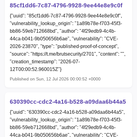
85cf1dd6-7c87-4796-9928-9ee44e8e9c0f
{"uuid": "85cf1dd6-7c87-4796-9928-9ee44e8e9c0f",
"vulnerability_lookup_origin": "1a89b78e-f703-45f3-
bb86-59eb712668bd", "author": "4f29edb9-4c4b-
44ca-b041-9b050656b6ae", "vulnerability": "CVE-
2026-23870", "type": "published-proof-of-concept",
"source": "https://t.me/brutsecurity/2701", "content": "",
"creation_timestamp": "2026-07-
12T00:00:52.960015Z"}
Published on Sun, 12 Jul 2026 00:00:52 +0000
630390cc-cdc2-4a16-b528-a09daa6b44a5
{"uuid": "630390cc-cdc2-4a16-b528-a09daa6b44a5",
"vulnerability_lookup_origin": "1a89b78e-f703-45f3-
bb86-59eb712668bd", "author": "4f29edb9-4c4b-
44ca-b041-9b050656b6ae", "vulnerability": "CVE-