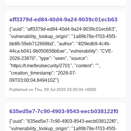
aff3379d-ed84-40d4-9a24-9039c01ecb63
{"uuid": "aff3379d-ed84-40d4-9a24-9039c01ecb63",
"vulnerability_lookup_origin": "1a89b78e-f703-45f3-
bb86-59eb712668bd", "author": "4f29edb9-4c4b-
44ca-b041-9b050656b6ae", "vulnerability": "CVE-
2026-23870", "type": "seen", "source":
"https://t.me/brutsecurity/2701", "content": "",
"creation_timestamp": "2026-07-
09T03:00:04.849410Z"}
Published on Thu, 09 Jul 2026 03:00:04 +0000
635ed5e7-7c90-4903-9543-eecb038122f0
{"uuid": "635ed5e7-7c90-4903-9543-eecb038122f0",
"vulnerability_lookup_origin": "1a89b78e-f703-45f3-