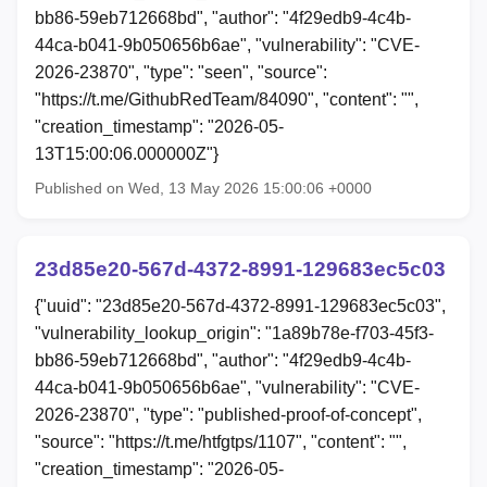
bb86-59eb712668bd", "author": "4f29edb9-4c4b-
44ca-b041-9b050656b6ae", "vulnerability": "CVE-
2026-23870", "type": "seen", "source":
"https://t.me/GithubRedTeam/84090", "content": "",
"creation_timestamp": "2026-05-
13T15:00:06.000000Z"}
Published on Wed, 13 May 2026 15:00:06 +0000
23d85e20-567d-4372-8991-129683ec5c03
{"uuid": "23d85e20-567d-4372-8991-129683ec5c03",
"vulnerability_lookup_origin": "1a89b78e-f703-45f3-
bb86-59eb712668bd", "author": "4f29edb9-4c4b-
44ca-b041-9b050656b6ae", "vulnerability": "CVE-
2026-23870", "type": "published-proof-of-concept",
"source": "https://t.me/htfgtps/1107", "content": "",
"creation_timestamp": "2026-05-