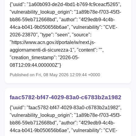
{"uuid": "1a60b093-de2d-4bd1-b769-fc9ceacf5265",
"vulnerability_lookup_origin": "1a89b78e-f703-45f3-
bb86-59eb712668bd", "author": "4f29edb9-4c4b-
44ca-b041-9b050656b6ae", "vulnerability": "CVE-
2026-23870", "type": "seen", "source":
"https://www.acn.gov.it/portale/w/next.js-
aggiornamenti-di-sicurezza-1", "content": "",
"creation_timestamp": "2026-05-
08T12:09:44.000000Z"}
Published on Fri, 08 May 2026 12:09:44 +0000
faac5782-bf47-4029-83a0-c6783b2a1982
{"uuid": "faac5782-bf47-4029-83a0-c6783b2a1982",
"vulnerability_lookup_origin": "1a89b78e-f703-45f3-
bb86-59eb712668bd", "author": "4f29edb9-4c4b-
44ca-b041-9b050656b6ae", "vulnerability": "CVE-