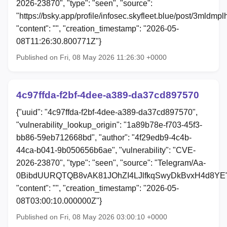
2026-23870", "type": "seen", "source":
"https://bsky.app/profile/infosec.skyfleet.blue/post/3mldmpl
"content": "", "creation_timestamp": "2026-05-
08T11:26:30.800771Z"}
Published on Fri, 08 May 2026 11:26:30 +0000
4c97ffda-f2bf-4dee-a389-da37cd897570
{"uuid": "4c97ffda-f2bf-4dee-a389-da37cd897570",
"vulnerability_lookup_origin": "1a89b78e-f703-45f3-
bb86-59eb712668bd", "author": "4f29edb9-4c4b-
44ca-b041-9b050656b6ae", "vulnerability": "CVE-
2026-23870", "type": "seen", "source": "Telegram/Aa-
0BibdUURQTQB8vAK81JOhZI4LJlfkqSwyDkBvxH4d8YE"
"content": "", "creation_timestamp": "2026-05-
08T03:00:10.000000Z"}
Published on Fri, 08 May 2026 03:00:10 +0000