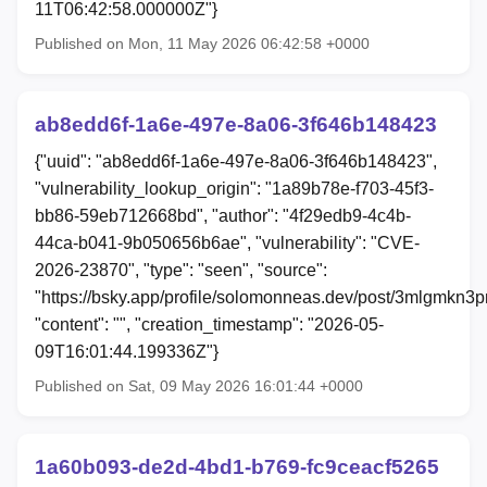
11T06:42:58.000000Z"}
Published on Mon, 11 May 2026 06:42:58 +0000
ab8edd6f-1a6e-497e-8a06-3f646b148423
{"uuid": "ab8edd6f-1a6e-497e-8a06-3f646b148423",
"vulnerability_lookup_origin": "1a89b78e-f703-45f3-
bb86-59eb712668bd", "author": "4f29edb9-4c4b-
44ca-b041-9b050656b6ae", "vulnerability": "CVE-
2026-23870", "type": "seen", "source":
"https://bsky.app/profile/solomonneas.dev/post/3mlgmkn3p
"content": "", "creation_timestamp": "2026-05-
09T16:01:44.199336Z"}
Published on Sat, 09 May 2026 16:01:44 +0000
1a60b093-de2d-4bd1-b769-fc9ceacf5265