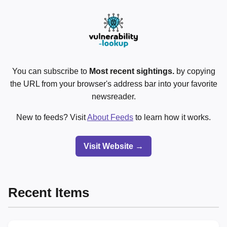
You can subscribe to
Most recent sightings.
by copying
the URL from your browser's address bar into your favorite
newsreader.
New to feeds? Visit
About Feeds
to learn how it works.
Visit Website →
Recent Items