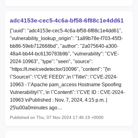
adc4153e-cec5-4c6a-bf58-6f88c1e4dd61
{"uuid": "adc4153e-cec5-4c6a-bf58-6f88c1e4dd61",
"vulnerability_lookup_origin": "1a89b78e-f703-45f3-
bb86-59eb712668bd", "author": "2a075640-a300-
48a4-bb44-bc6130783b9b", "vulnerability": "CVE-
2024-10963", "type": "seen", "source":
"https://t.me/cvedetector/10096", "content": "{\n
\"Source\": \"CVE FEED\",\n \"Title\": \"CVE-2024-
10963 - \"Apache pam_access Hostname Spoofing
Vulnerability\"\", \n \"Content\": \"CVE ID : CVE-2024-
10963 \nPublished : Nov. 7, 2024, 4:15 p.m. |
25\u00a0minutes ago…
Published on Thu, 07 Nov 2024 17:46:19 +0000