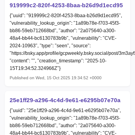
919999c2-820f-4253-8baa-b26d9d1ecd95
{"uuid": "919999c2-820f-4253-8baa-b26d9d1ecd95",
"vulnerability_lookup_origin": "1a89b78e-f703-45f3-
bb86-59eb712668bd", "author": "2a075640-a300-
48a4-bb44-bc6130783b9b", "vulnerability": "CVE-
2024-10963", "type": "seen", "source":
"https://bsky.app/profile/gcpweekly.bsky.social/post/3m3ay
"content": "", "creation_timestamp": "2025-10-
15T19:34:52.324966Z"}
Published on Wed, 15 Oct 2025 19:34:52 +0000
25e1ff29-a296-4c4d-9e61-e6295b07e70a
{"uuid": "25e1ff29-a296-4c4d-9e61-e6295b07e70a",
"vulnerability_lookup_origin": "1a89b78e-f703-45f3-
bb86-59eb712668bd", "author": "2a075640-a300-
48a4-bb44-bc6130783b9b", "vulnerability": "CVE-