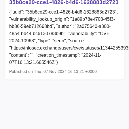
35b8ce29-cce1-4826-b4d6-1628883d2723
{"uuid": "35b8ce29-cce1-4826-b4d6-1628883d2723",
"vulnerability_lookup_origin": "1a89b78e-f703-45f3-
bb86-59eb712668bd", "author": "2a075640-a300-
48a4-bb44-bc6130783b9b", "vulnerability": "CVE-
2024-10963", "type": "seen", "source":
"https://infosec.exchange/users/cve/statuses/1134425539
"content": "", "creation_timestamp": "2024-11-
07T16:13:21.665546Z"}
Published on Thu, 07 Nov 2024 16:13:21 +0000