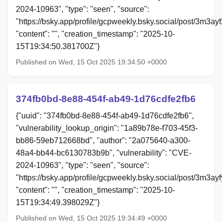
2024-10963", "type": "seen", "source":
"https://bsky.app/profile/gcpweekly.bsky.social/post/3m3ayf
"content": "", "creation_timestamp": "2025-10-
15T19:34:50.381700Z"}
Published on Wed, 15 Oct 2025 19:34:50 +0000
374fb0bd-8e88-454f-ab49-1d76cdfe2fb6
{"uuid": "374fb0bd-8e88-454f-ab49-1d76cdfe2fb6",
"vulnerability_lookup_origin": "1a89b78e-f703-45f3-
bb86-59eb712668bd", "author": "2a075640-a300-
48a4-bb44-bc6130783b9b", "vulnerability": "CVE-
2024-10963", "type": "seen", "source":
"https://bsky.app/profile/gcpweekly.bsky.social/post/3m3ay
"content": "", "creation_timestamp": "2025-10-
15T19:34:49.398029Z"}
Published on Wed, 15 Oct 2025 19:34:49 +0000