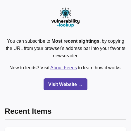
You can subscribe to
Most recent sightings.
by copying
the URL from your browser's address bar into your favorite
newsreader.
New to feeds? Visit
About Feeds
to learn how it works.
Visit Website →
Recent Items