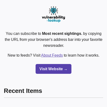
You can subscribe to
Most recent sightings.
by copying
the URL from your browser's address bar into your favorite
newsreader.
New to feeds? Visit
About Feeds
to learn how it works.
Visit Website →
Recent Items