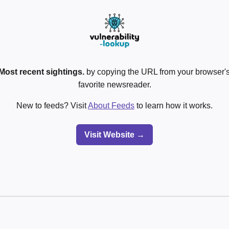
Most recent sightings.
by copying the URL from your browser's
favorite newsreader.
New to feeds? Visit
About Feeds
to learn how it works.
Visit Website →