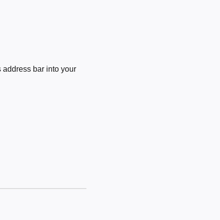
 address bar into your