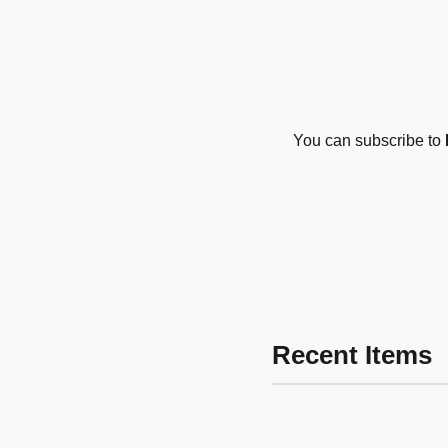
You can subscribe to
Recent Items