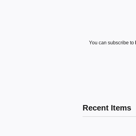
You can subscribe to
Recent Items