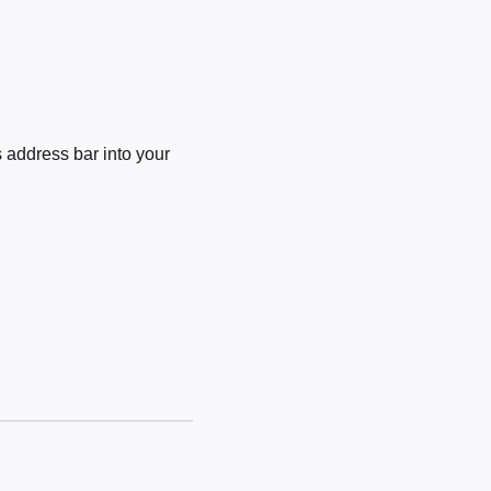
 address bar into your