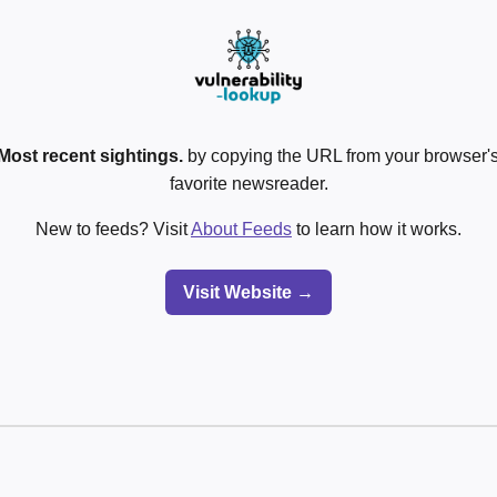
Most recent sightings.
by copying the URL from your browser's
favorite newsreader.
New to feeds? Visit
About Feeds
to learn how it works.
Visit Website →