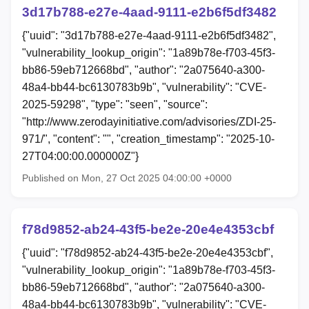
3d17b788-e27e-4aad-9111-e2b6f5df3482
{"uuid": "3d17b788-e27e-4aad-9111-e2b6f5df3482",
"vulnerability_lookup_origin": "1a89b78e-f703-45f3-
bb86-59eb712668bd", "author": "2a075640-a300-
48a4-bb44-bc6130783b9b", "vulnerability": "CVE-
2025-59298", "type": "seen", "source":
"http://www.zerodayinitiative.com/advisories/ZDI-25-
971/", "content": "", "creation_timestamp": "2025-10-
27T04:00:00.000000Z"}
Published on Mon, 27 Oct 2025 04:00:00 +0000
f78d9852-ab24-43f5-be2e-20e4e4353cbf
{"uuid": "f78d9852-ab24-43f5-be2e-20e4e4353cbf",
"vulnerability_lookup_origin": "1a89b78e-f703-45f3-
bb86-59eb712668bd", "author": "2a075640-a300-
48a4-bb44-bc6130783b9b", "vulnerability": "CVE-