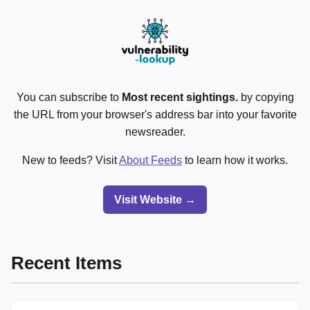
You can subscribe to
Most recent sightings.
by copying
the URL from your browser's address bar into your favorite
newsreader.
New to feeds? Visit
About Feeds
to learn how it works.
Visit Website →
Recent Items