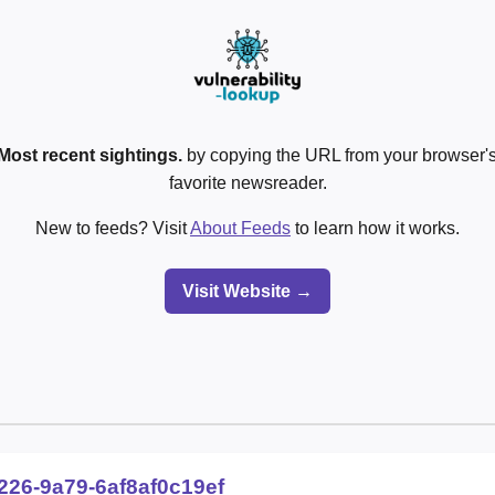
Most recent sightings.
by copying the URL from your browser's
favorite newsreader.
New to feeds? Visit
About Feeds
to learn how it works.
Visit Website →
226-9a79-6af8af0c19ef