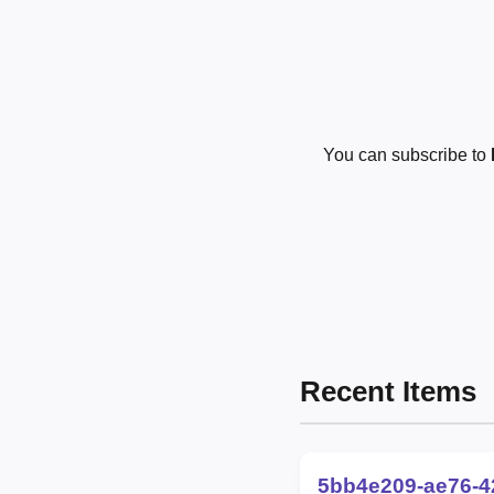
You can subscribe to
Recent Items
5bb4e209-ae76-4