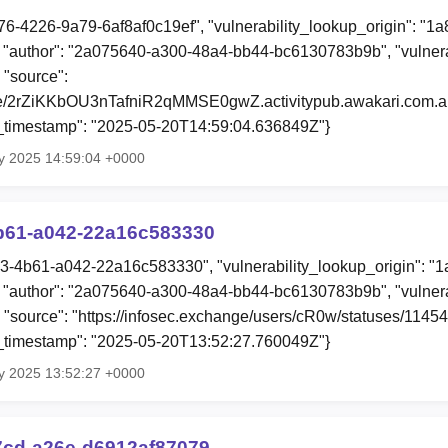
76-4226-9a79-6af8af0c19ef", "vulnerability_lookup_origin": "1
"author": "2a075640-a300-48a4-bb44-bc6130783b9b", "vulnera
 "source":
file/2rZiKKbOU3nTafniR2qMMSE0gwZ.activitypub.awakari.com.ap
ion_timestamp": "2025-05-20T14:59:04.636849Z"}
y 2025 14:59:04 +0000
b61-a042-22a16c583330
73-4b61-a042-22a16c583330", "vulnerability_lookup_origin": "
"author": "2a075640-a300-48a4-bb44-bc6130783b9b", "vulnera
", "source": "https://infosec.exchange/users/cR0w/statuses/11
ion_timestamp": "2025-05-20T13:52:27.760049Z"}
y 2025 13:52:27 +0000
7cd-a26e-d6912af87079