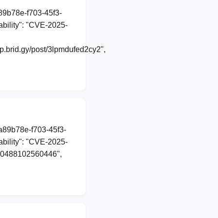
a89b78e-f703-45f3-
bility": "CVE-2025-
.brid.gy/post/3lpmdufed2cy2",
1a89b78e-f703-45f3-
bility": "CVE-2025-
4540488102560446",