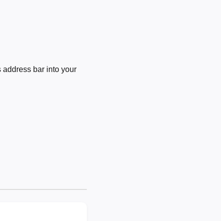
 address bar into your