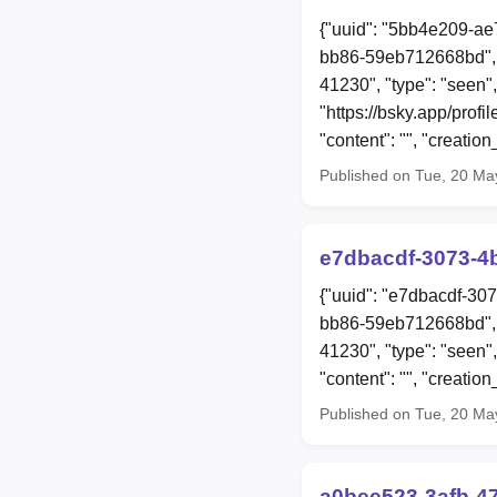
{"uuid": "5bb4e209-ae
bb86-59eb712668bd", 
41230", "type": "seen",
"https://bsky.app/pro
"content": "", "creat
Published on Tue, 20 Ma
e7dbacdf-3073-4
{"uuid": "e7dbacdf-30
bb86-59eb712668bd", 
41230", "type": "seen
"content": "", "creat
Published on Tue, 20 Ma
a0bee523-3afb-4