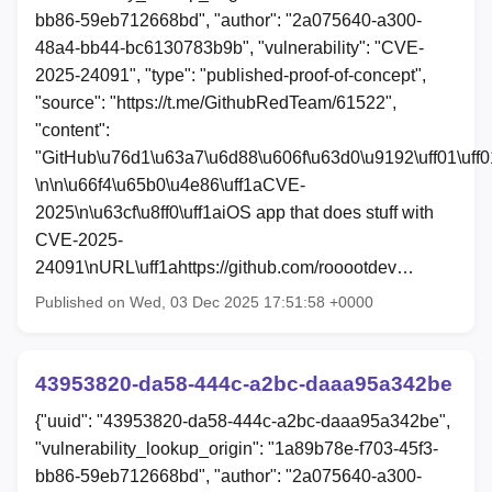
bb86-59eb712668bd", "author": "2a075640-a300-
48a4-bb44-bc6130783b9b", "vulnerability": "CVE-
2025-24091", "type": "published-proof-of-concept",
"source": "https://t.me/GithubRedTeam/61522",
"content":
"GitHub\u76d1\u63a7\u6d88\u606f\u63d0\u9192\uff01\uff0
\n\n\u66f4\u65b0\u4e86\uff1aCVE-
2025\n\u63cf\u8ff0\uff1aiOS app that does stuff with
CVE-2025-
24091\nURL\uff1ahttps://github.com/rooootdev…
Published on Wed, 03 Dec 2025 17:51:58 +0000
43953820-da58-444c-a2bc-daaa95a342be
{"uuid": "43953820-da58-444c-a2bc-daaa95a342be",
"vulnerability_lookup_origin": "1a89b78e-f703-45f3-
bb86-59eb712668bd", "author": "2a075640-a300-