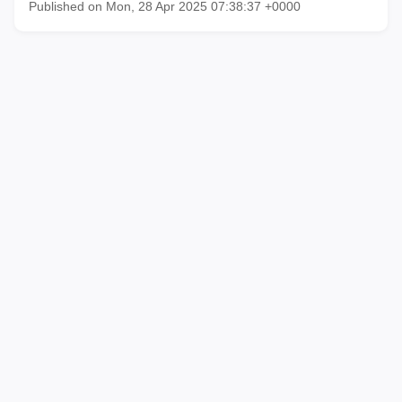
Published on Mon, 28 Apr 2025 07:38:37 +0000