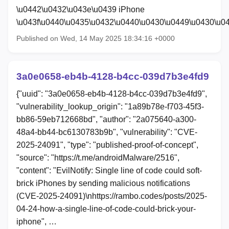
\u0442\u0432\u043e\u0439 iPhone
\u043f\u0440\u0435\u0432\u0440\u0430\u0449\u0430\u
Published on Wed, 14 May 2025 18:34:16 +0000
3a0e0658-eb4b-4128-b4cc-039d7b3e4fd9
{"uuid": "3a0e0658-eb4b-4128-b4cc-039d7b3e4fd9",
"vulnerability_lookup_origin": "1a89b78e-f703-45f3-
bb86-59eb712668bd", "author": "2a075640-a300-
48a4-bb44-bc6130783b9b", "vulnerability": "CVE-
2025-24091", "type": "published-proof-of-concept",
"source": "https://t.me/androidMalware/2516",
"content": "EvilNotify: Single line of code could soft-
brick iPhones by sending malicious notifications
(CVE-2025-24091)\nhttps://rambo.codes/posts/2025-
04-24-how-a-single-line-of-code-could-brick-your-
iphone", …