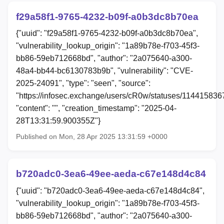
f29a58f1-9765-4232-b09f-a0b3dc8b70ea
{"uuid": "f29a58f1-9765-4232-b09f-a0b3dc8b70ea",
"vulnerability_lookup_origin": "1a89b78e-f703-45f3-
bb86-59eb712668bd", "author": "2a075640-a300-
48a4-bb44-bc6130783b9b", "vulnerability": "CVE-
2025-24091", "type": "seen", "source":
"https://infosec.exchange/users/cR0w/statuses/11441583
"content": "", "creation_timestamp": "2025-04-
28T13:31:59.900355Z"}
Published on Mon, 28 Apr 2025 13:31:59 +0000
b720adc0-3ea6-49ee-aeda-c67e148d4c84
{"uuid": "b720adc0-3ea6-49ee-aeda-c67e148d4c84",
"vulnerability_lookup_origin": "1a89b78e-f703-45f3-
bb86-59eb712668bd", "author": "2a075640-a300-