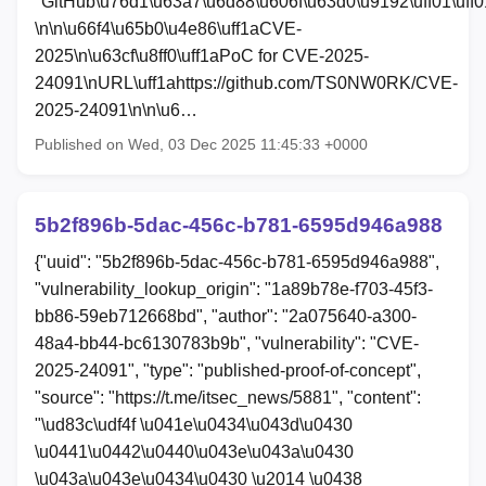
"GitHub\u76d1\u63a7\u6d88\u606f\u63d0\u9192\uff01\uff0
\n\n\u66f4\u65b0\u4e86\uff1aCVE-
2025\n\u63cf\u8ff0\uff1aPoC for CVE-2025-
24091\nURL\uff1ahttps://github.com/TS0NW0RK/CVE-
2025-24091\n\n\u6…
Published on Wed, 03 Dec 2025 11:45:33 +0000
5b2f896b-5dac-456c-b781-6595d946a988
{"uuid": "5b2f896b-5dac-456c-b781-6595d946a988",
"vulnerability_lookup_origin": "1a89b78e-f703-45f3-
bb86-59eb712668bd", "author": "2a075640-a300-
48a4-bb44-bc6130783b9b", "vulnerability": "CVE-
2025-24091", "type": "published-proof-of-concept",
"source": "https://t.me/itsec_news/5881", "content":
"\ud83c\udf4f \u041e\u0434\u043d\u0430
\u0441\u0442\u0440\u043e\u043a\u0430
\u043a\u043e\u0434\u0430 \u2014 \u0438