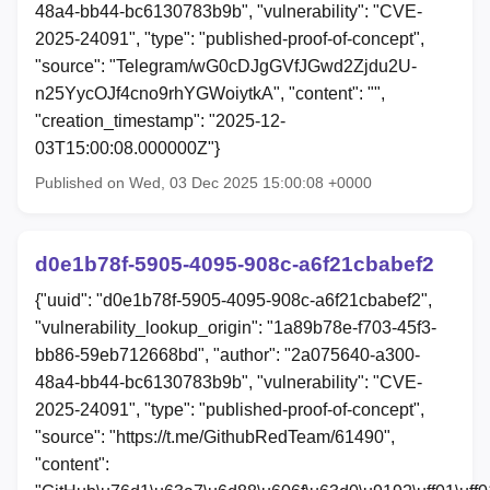
48a4-bb44-bc6130783b9b", "vulnerability": "CVE-
2025-24091", "type": "published-proof-of-concept",
"source": "Telegram/wG0cDJgGVfJGwd2Zjdu2U-
n25YycOJf4cno9rhYGWoiytkA", "content": "",
"creation_timestamp": "2025-12-
03T15:00:08.000000Z"}
Published on Wed, 03 Dec 2025 15:00:08 +0000
d0e1b78f-5905-4095-908c-a6f21cbabef2
{"uuid": "d0e1b78f-5905-4095-908c-a6f21cbabef2",
"vulnerability_lookup_origin": "1a89b78e-f703-45f3-
bb86-59eb712668bd", "author": "2a075640-a300-
48a4-bb44-bc6130783b9b", "vulnerability": "CVE-
2025-24091", "type": "published-proof-of-concept",
"source": "https://t.me/GithubRedTeam/61490",
"content":