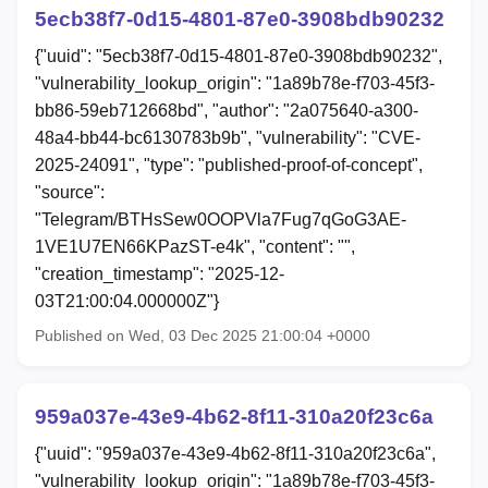
5ecb38f7-0d15-4801-87e0-3908bdb90232
{"uuid": "5ecb38f7-0d15-4801-87e0-3908bdb90232",
"vulnerability_lookup_origin": "1a89b78e-f703-45f3-
bb86-59eb712668bd", "author": "2a075640-a300-
48a4-bb44-bc6130783b9b", "vulnerability": "CVE-
2025-24091", "type": "published-proof-of-concept",
"source":
"Telegram/BTHsSew0OOPVla7Fug7qGoG3AE-
1VE1U7EN66KPazST-e4k", "content": "",
"creation_timestamp": "2025-12-
03T21:00:04.000000Z"}
Published on Wed, 03 Dec 2025 21:00:04 +0000
959a037e-43e9-4b62-8f11-310a20f23c6a
{"uuid": "959a037e-43e9-4b62-8f11-310a20f23c6a",
"vulnerability_lookup_origin": "1a89b78e-f703-45f3-