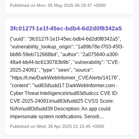
Published on Mon, 05 May 2025 06:28:47 +0000
3fc0127f-1e1f-45ec-bdb4-6d2d0f8342a5
{"uuid": "3fc0127f-1e1f-45ec-bdb4-6d2d0f8342a5",
"vulnerability_lookup_origin": "1a89b78e-f703-45f3-
bb86-59eb712668bd", "author": "2a075640-a300-
48a4-bb44-bc6130783b9b", "vulnerability": "CVE-
2025-24091", "type": "seen", "source":
"https://t.me/DarkWebInformer_CVEAlerts/14176",
"content": "\ud83d\udd17 DarkWebInformer.com -
Cyber Threat Intelligence\n\ud83d\udccc CVE ID:
CVE-2025-24091\n\ud83d\udd25 CVSS Score:
N/A\n\ud83d\udd39 Description: An app could
impersonate system notifications. Sensiti…
Published on Wed, 30 Apr 2025 21:15:45 +0000