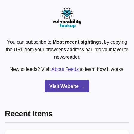
You can subscribe to
Most recent sightings.
by copying
the URL from your browser's address bar into your favorite
newsreader.
New to feeds? Visit
About Feeds
to learn how it works.
Visit Website →
Recent Items