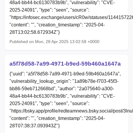
48a4-bb44-bc6130783b9b", "vulnerability": "CVE-
2025-24091", "type": "seen", "source":
"https://infosec.exchange/users/cR0w/statuses/11441572
"content": "", "creation_timestamp": "2025-04-
28T13:02:58.672934Z"}
Published on Mon, 28 Apr 2025 13:02:58 +0000
a5f78d58-7a99-4971-b9ed-59b460a1647a
{"uuid": "a5f78d58-7a99-4971-b9ed-59b460a1647a",
"vulnerability_lookup_origin": "1a89b78e-f703-45f3-
bb86-59eb712668bd", "author": "2a075640-a300-
48a4-bb44-bc6130783b9b", "vulnerability": "CVE-
2025-24091", "type": "seen", "source":
"https://bsky.app/profile/redteamnews.bsky.social/post/3ln
"content": "", "creation_timestamp": "2025-04-
28T07:38:37.093943Z"}