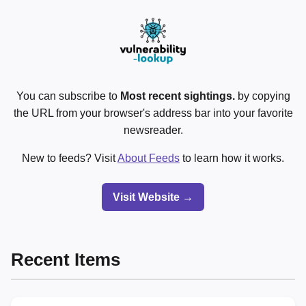
You can subscribe to
Most recent sightings.
by copying
the URL from your browser's address bar into your favorite
newsreader.
New to feeds? Visit
About Feeds
to learn how it works.
Visit Website →
Recent Items