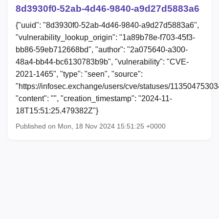
8d3930f0-52ab-4d46-9840-a9d27d5883a6
{"uuid": "8d3930f0-52ab-4d46-9840-a9d27d5883a6",
"vulnerability_lookup_origin": "1a89b78e-f703-45f3-
bb86-59eb712668bd", "author": "2a075640-a300-
48a4-bb44-bc6130783b9b", "vulnerability": "CVE-
2021-1465", "type": "seen", "source":
"https://infosec.exchange/users/cve/statuses/1135047530
"content": "", "creation_timestamp": "2024-11-
18T15:51:25.479382Z"}
Published on Mon, 18 Nov 2024 15:51:25 +0000