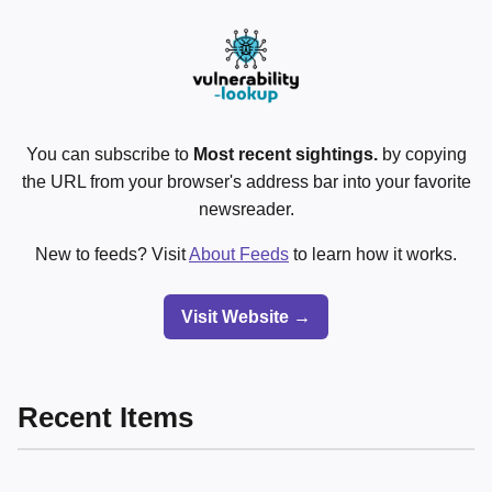
You can subscribe to
Most recent sightings.
by copying
the URL from your browser's address bar into your favorite
newsreader.
New to feeds? Visit
About Feeds
to learn how it works.
Visit Website →
Recent Items