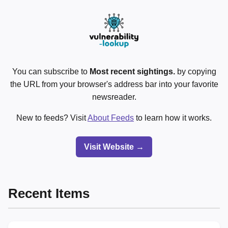
You can subscribe to
Most recent sightings.
by copying
the URL from your browser's address bar into your favorite
newsreader.
New to feeds? Visit
About Feeds
to learn how it works.
Visit Website →
Recent Items