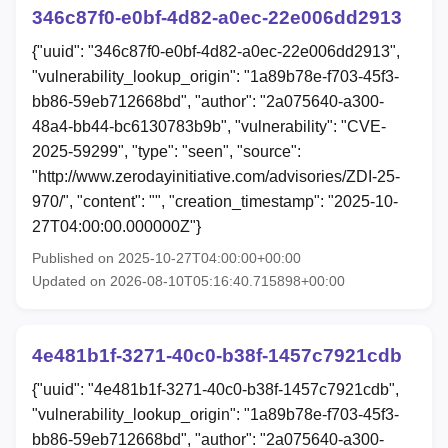
346c87f0-e0bf-4d82-a0ec-22e006dd2913
{"uuid": "346c87f0-e0bf-4d82-a0ec-22e006dd2913",
"vulnerability_lookup_origin": "1a89b78e-f703-45f3-
bb86-59eb712668bd", "author": "2a075640-a300-
48a4-bb44-bc6130783b9b", "vulnerability": "CVE-
2025-59299", "type": "seen", "source":
"http://www.zerodayinitiative.com/advisories/ZDI-25-
970/", "content": "", "creation_timestamp": "2025-10-
27T04:00:00.000000Z"}
Published on 2025-10-27T04:00:00+00:00
Updated on 2026-08-10T05:16:40.715898+00:00
4e481b1f-3271-40c0-b38f-1457c7921cdb
{"uuid": "4e481b1f-3271-40c0-b38f-1457c7921cdb",
"vulnerability_lookup_origin": "1a89b78e-f703-45f3-
bb86-59eb712668bd", "author": "2a075640-a300-