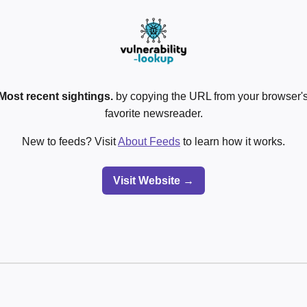
Most recent sightings.
by copying the URL from your browser's
favorite newsreader.
New to feeds? Visit
About Feeds
to learn how it works.
Visit Website →