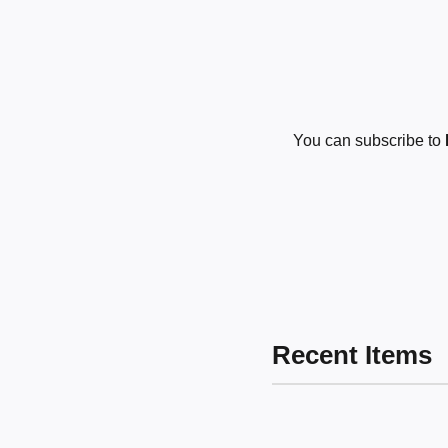
You can subscribe to
Recent Items