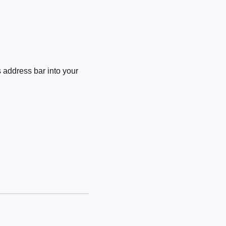
 address bar into your