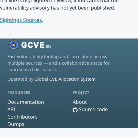
If a line is highlighted in yellow, it indicates that the
vulnerability advisory has not yet been published.
Sightings Sources
.
Fast vulnerability lookup and correlation across
multiple sources — and a collaborative space for
coordinated disclosure.
Operated by
Global CVE Allocation System
RESOURCES
PROJECT
Documentation
About
API
Source code
Contributors
Dumps