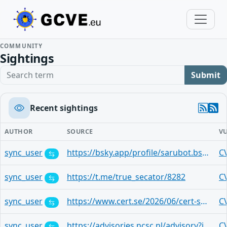
COMMUNITY
Sightings
Search term
Submit
Recent sightings
AUTHOR
SOURCE
V
sync_user
https://bsky.app/profile/sarubot.bsky.social/post/3mnvx4ny4yj2t
C
sync_user
https://t.me/true_secator/8282
C
sync_user
https://www.cert.se/2026/06/cert-se-veckobrev-v23.html
C
sync_user
https://advisories.ncsc.nl/advisory?id=NCSC-2026-0175
C