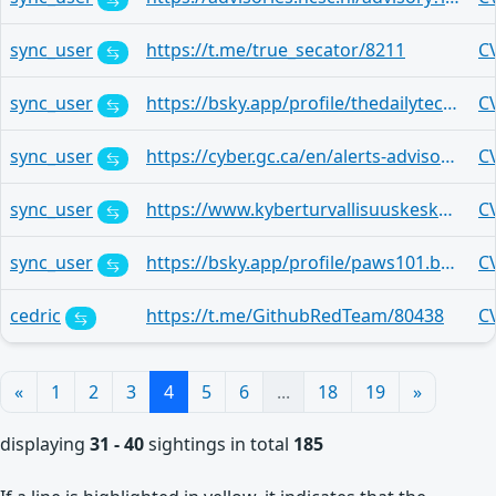
sync_user
https://t.me/true_secator/8211
C
sync_user
https://bsky.app/profile/thedailytechfeed.com/post/3mlvlqitem226
C
sync_user
https://cyber.gc.ca/en/alerts-advisories/al26-012-critical-vulnerability-affecting-cisco-catalyst-sd-wan-cve-2026-20182
C
sync_user
https://www.kyberturvallisuuskeskus.fi/fi/haavoittuvuudet/haavoittuvuus-2026-14?mtm_source=rss
C
sync_user
https://bsky.app/profile/paws101.bsky.social/post/3mjm7zpzqa22w
C
cedric
https://t.me/GithubRedTeam/80438
C
«
1
2
3
4
5
6
...
18
19
»
displaying
31 - 40
sightings in total
185