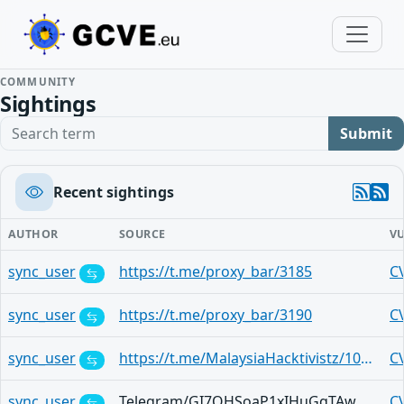
COMMUNITY
Sightings
Search term
Submit
Recent sightings
AUTHOR
SOURCE
V
sync_user
https://t.me/proxy_bar/3185
C
sync_user
https://t.me/proxy_bar/3190
C
sync_user
https://t.me/MalaysiaHacktivistz/10454
C
sync_user
Telegram/GI7OHSoaP1xIHuGqTAwHNKDcr8KU1Ad2nEwl-UcBa-gQJw
C