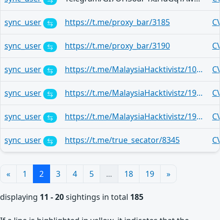
sync_user
https://t.me/proxy_bar/3185
C
sync_user
https://t.me/proxy_bar/3190
C
sync_user
https://t.me/MalaysiaHacktivistz/10454
C
sync_user
https://t.me/MalaysiaHacktivistz/19561
C
sync_user
https://t.me/MalaysiaHacktivistz/19561
C
sync_user
https://t.me/true_secator/8345
C
«
1
2
3
4
5
...
18
19
»
displaying
11 - 20
sightings in total
185