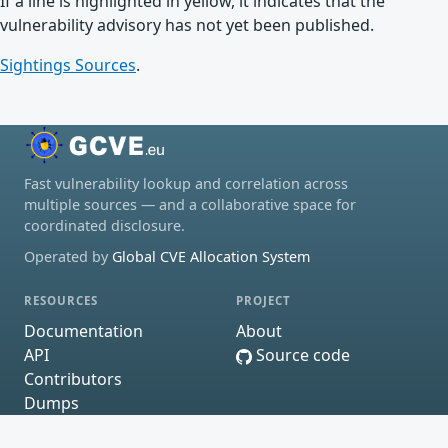
If a line is highlighted in yellow, it indicates that the
vulnerability advisory has not yet been published.
Sightings Sources
.
Fast vulnerability lookup and correlation across
multiple sources — and a collaborative space for
coordinated disclosure.
Operated by
Global CVE Allocation System
RESOURCES
PROJECT
Documentation
About
API
Source code
Contributors
Dumps