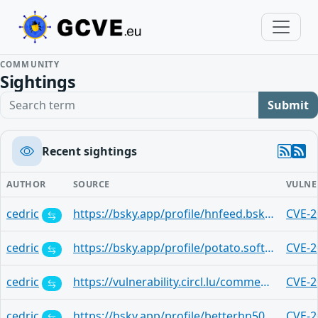
COMMUNITY
Sightings
Search term
Submit
Recent sightings
AUTHOR
SOURCE
VULNE
cedric
https://bsky.app/profile/hnfeed.bsky.social/post/3lqnyhgny3t2h
CVE-2
cedric
https://bsky.app/profile/potato.software/post/3lqnpqw5dek2v
CVE-2
cedric
https://vulnerability.circl.lu/comment/78842211-36a0-4523-9e9a-ea14c1b05b21
CVE-2
cedric
https://bsky.app/profile/betterhn50.e-work.xyz/post/3lqnlcmr4pa2q
CVE-2