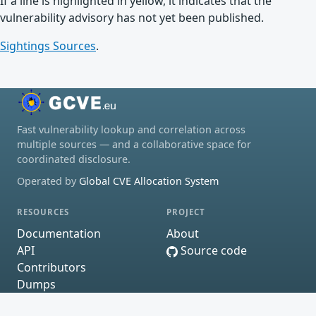
If a line is highlighted in yellow, it indicates that the
vulnerability advisory has not yet been published.
Sightings Sources
.
Fast vulnerability lookup and correlation across
multiple sources — and a collaborative space for
coordinated disclosure.
Operated by
Global CVE Allocation System
RESOURCES
PROJECT
Documentation
About
API
Source code
Contributors
Dumps