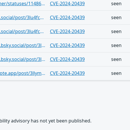
https://infosec.exchange/users/ntkramer/statuses/114865100482587912
CVE-2024-20439
seen
https://bsky.app/profile/ntkramer.bsky.social/post/3lu4fcylb4b26
CVE-2024-20439
seen
https://bsky.app/profile/ntkramer.bsky.social/post/3lu4fconj6f25
CVE-2024-20439
seen
https://bsky.app/profile/getpokemon7.bsky.social/post/3lm47muesgk2x
CVE-2024-20439
seen
https://bsky.app/profile/getpokemon7.bsky.social/post/3llzmbptga22g
CVE-2024-20439
seen
https://bsky.app/profile/hacker.at.thenote.app/post/3llymty3lwk2x
CVE-2024-20439
seen
rability advisory has not yet been published.