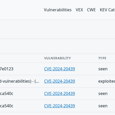
Vulnerabilities
VEX
CWE
KEV Cat
VULNERABILITY
TYPE
a7e0123
CVE-2024-20439
seen
The Shadowserver (honeypot/exploited-vulnerabilities) - (2025-09-22)
CVE-2024-20439
exploite
6ca540c
CVE-2024-20439
seen
6ca540c
CVE-2024-20439
seen