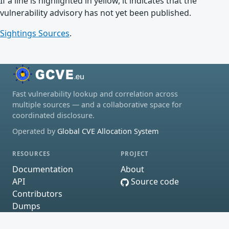
If a line is highlighted in yellow, it indicates that the
vulnerability advisory has not yet been published.
Sightings Sources
.
Fast vulnerability lookup and correlation across
multiple sources — and a collaborative space for
coordinated disclosure.
Operated by
Global CVE Allocation System
RESOURCES
PROJECT
Documentation
About
API
Source code
Contributors
Dumps