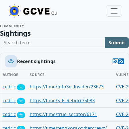
COMMUNITY
Sightings
Search term
Submit
Recent sightings
AUTHOR
SOURCE
VULNE
cedric
https://t.me/InfoSecInsider/23673
CVE-2
cedric
https://t.me/S_E_Reborn/5083
CVE-2
cedric
https://t.me/true_secator/6171
CVE-2
cedric
https://t.me/tengkorakcybercrewz/19661
CVE-2