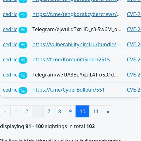
cedric
https://t.me/tengkorakcybercrewz/3959
CVE-2
cedric
Telegram/ejwuLqTxrHD_r3-5w6M_okMyZGnazaXxkG5LywhZwTAfiQ
CVE-2
cedric
https://vulnerability.circl.lu/bundle/e49e5ff3-cc60-4b0f-b772-473ad67c3c8c
CVE-2
cedric
https://t.me/KomunitiSiber/2515
CVE-2
cedric
Telegram/w7UA3BpYxIqL4T-o5IOdMJaNhGZ0ZmWdYhkbiw8oLP-yWQ
CVE-2
cedric
https://t.me/CyberBulletin/551
CVE-2
«
1
2
...
7
8
9
10
11
»
displaying
91 - 100
sightings in total
102