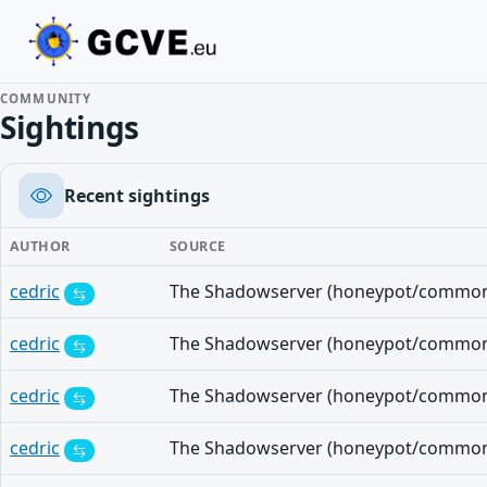
COMMUNITY
Sightings
Recent sightings
AUTHOR
SOURCE
cedric
cedric
cedric
cedric