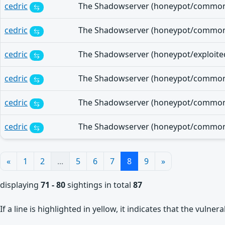
cedric
cedric
cedric
cedric
cedric
cedric
«
1
2
...
5
6
7
8
9
»
displaying
71 - 80
sightings in total
87
If a line is highlighted in yellow, it indicates that the vulne