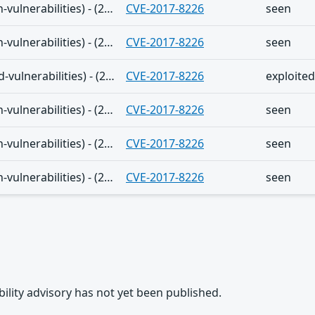
The Shadowserver (honeypot/common-vulnerabilities) - (2024-12-23)
CVE-2017-8226
seen
The Shadowserver (honeypot/common-vulnerabilities) - (2024-12-16)
CVE-2017-8226
seen
The Shadowserver (honeypot/exploited-vulnerabilities) - (2024-12-08)
CVE-2017-8226
exploited
The Shadowserver (honeypot/common-vulnerabilities) - (2024-12-01)
CVE-2017-8226
seen
The Shadowserver (honeypot/common-vulnerabilities) - (2024-11-27)
CVE-2017-8226
seen
The Shadowserver (honeypot/common-vulnerabilities) - (2024-11-23)
CVE-2017-8226
seen
rability advisory has not yet been published.