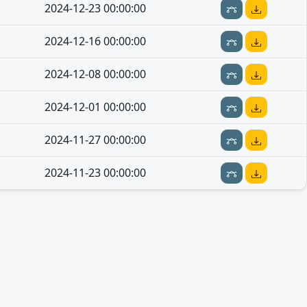
2024-12-23 00:00:00
2024-12-16 00:00:00
2024-12-08 00:00:00
2024-12-01 00:00:00
2024-11-27 00:00:00
2024-11-23 00:00:00