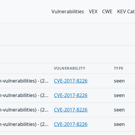
Vulnerabilities
VEX
CWE
KEV Cat
VULNERABILITY
TYPE
The Shadowserver (honeypot/common-vulnerabilities) - (2025-01-05)
CVE-2017-8226
seen
The Shadowserver (honeypot/common-vulnerabilities) - (2025-01-03)
CVE-2017-8226
seen
The Shadowserver (honeypot/common-vulnerabilities) - (2024-12-31)
CVE-2017-8226
seen
The Shadowserver (honeypot/common-vulnerabilities) - (2024-12-29)
CVE-2017-8226
seen