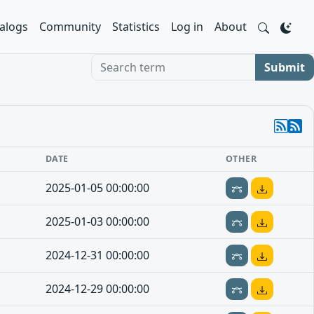
alogs
Community
Statistics
Log in
About
Search term
Submit
DATE
OTHER
2025-01-05 00:00:00
2025-01-03 00:00:00
2024-12-31 00:00:00
2024-12-29 00:00:00