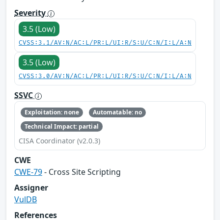
Severity
3.5 (Low)
CVSS:3.1/AV:N/AC:L/PR:L/UI:R/S:U/C:N/I:L/A:N
3.5 (Low)
CVSS:3.0/AV:N/AC:L/PR:L/UI:R/S:U/C:N/I:L/A:N
SSVC
Exploitation: none
Automatable: no
Technical Impact: partial
CISA Coordinator (v2.0.3)
CWE
CWE-79
- Cross Site Scripting
Assigner
VulDB
References