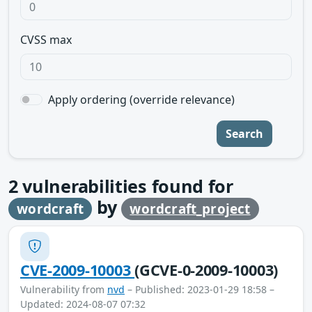
CVSS max
Apply ordering (override relevance)
Search
2
vulnerabilities found for
by
wordcraft
wordcraft_project
CVE-2009-10003
(GCVE-0-2009-10003)
Vulnerability from
nvd
– Published: 2023-01-29 18:58 –
Updated: 2024-08-07 07:32