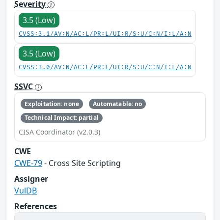
Severity
3.5 (Low)
CVSS:3.1/AV:N/AC:L/PR:L/UI:R/S:U/C:N/I:L/A:N
3.5 (Low)
CVSS:3.0/AV:N/AC:L/PR:L/UI:R/S:U/C:N/I:L/A:N
SSVC
Exploitation: none
Automatable: no
Technical Impact: partial
CISA Coordinator (v2.0.3)
CWE
CWE-79
- Cross Site Scripting
Assigner
VulDB
References