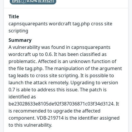
EPSS
0.52%
(0.41521)
Title
capnsquarepants wordcraft tag.php cross site
scripting
Summary
A vulnerability was found in capnsquarepants
wordcraft up to 0.6. It has been classified as
problematic. Affected is an unknown function of
the file tag.php. The manipulation of the argument
tag leads to cross site scripting. It is possible to
launch the attack remotely. Upgrading to version
0.7 is able to address this issue. The patch is
identified as
be23028633e8105de92f387036871c03f34d3124. It
is recommended to upgrade the affected
component. VDB-219714 is the identifier assigned
to this vulnerability.