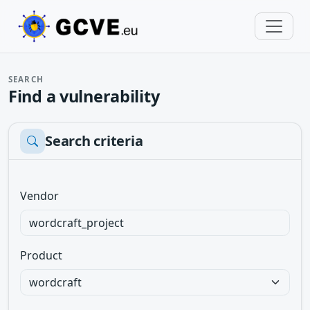
SEARCH
Find a vulnerability
Search criteria
Vendor
Product