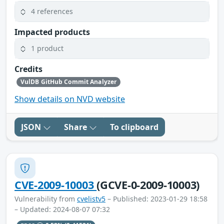
4 references
Impacted products
1 product
Credits
VulDB GitHub Commit Analyzer
Show details on NVD website
JSON
Share
To clipboard
CVE-2009-10003
(GCVE-0-2009-10003)
Vulnerability from
cvelistv5
– Published: 2023-01-29 18:58
– Updated: 2024-08-07 07:32