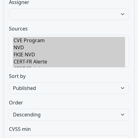
Assigner
Sources
Sort by
Order
CVSS min