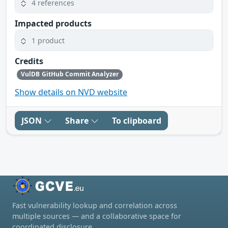
4 references
Impacted products
1 product
Credits
VulDB GitHub Commit Analyzer
Show details on NVD website
JSON
Share
To clipboard
Fast vulnerability lookup and correlation across
multiple sources — and a collaborative space for
coordinated disclosure.