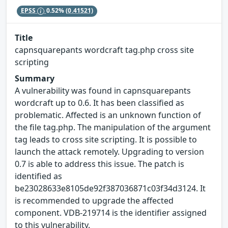
EPSS
0.52%
(0.41521)
Title
capnsquarepants wordcraft tag.php cross site
scripting
Summary
A vulnerability was found in capnsquarepants
wordcraft up to 0.6. It has been classified as
problematic. Affected is an unknown function of
the file tag.php. The manipulation of the argument
tag leads to cross site scripting. It is possible to
launch the attack remotely. Upgrading to version
0.7 is able to address this issue. The patch is
identified as
be23028633e8105de92f387036871c03f34d3124. It
is recommended to upgrade the affected
component. VDB-219714 is the identifier assigned
to this vulnerability.