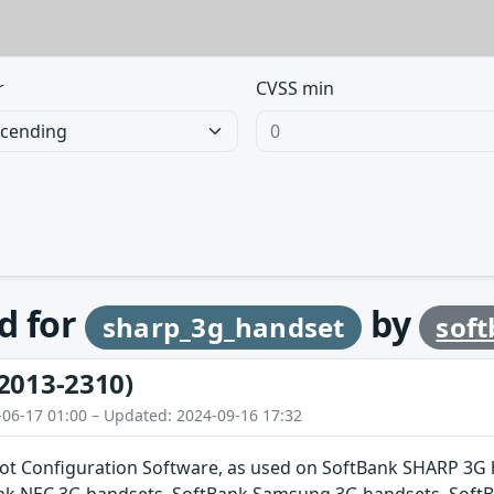
r
CVSS min
d for
by
sharp_3g_handset
sof
2013-2310)
-06-17 01:00 – Updated: 2024-09-16 17:32
pot Configuration Software, as used on SoftBank SHARP 3G