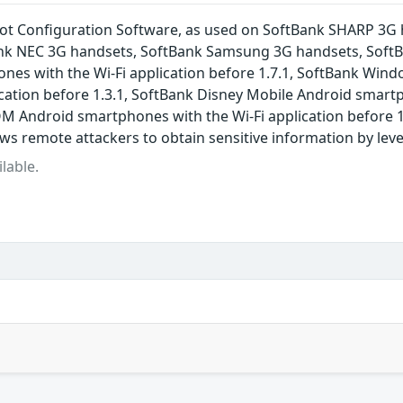
pot Configuration Software, as used on SoftBank SHARP 3G
nk NEC 3G handsets, SoftBank Samsung 3G handsets, SoftBa
nes with the Wi-Fi application before 1.7.1, SoftBank Win
cation before 1.3.1, SoftBank Disney Mobile Android smartp
M Android smartphones with the Wi-Fi application before 1
ows remote attackers to obtain sensitive information by lev
lable.