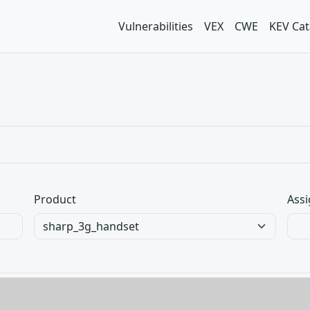
Vulnerabilities
VEX
CWE
KEV Cat
Product
Assi