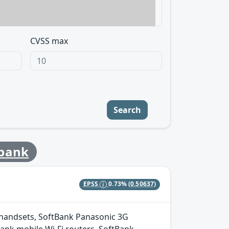
CVSS max
Search
tbank
EPSS
0.73%
(0.50637)
 handsets, SoftBank Panasonic 3G