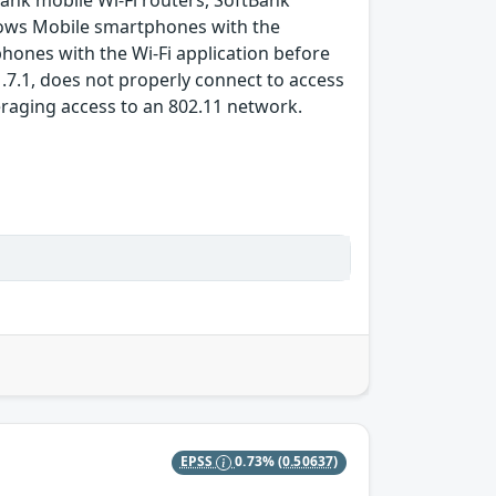
nk mobile Wi-Fi routers, SoftBank
dows Mobile smartphones with the
hones with the Wi-Fi application before
.7.1, does not properly connect to access
eraging access to an 802.11 network.
EPSS
0.73%
(0.50637)