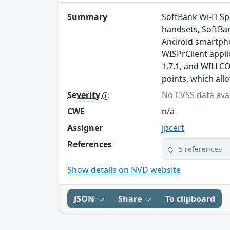
Summary
SoftBank Wi-Fi S
handsets, SoftBa
Android smartpho
WISPrClient appli
1.7.1, and WILLCO
points, which all
Severity
No CVSS data avai
CWE
n/a
Assigner
jpcert
References
5 references
Show details on NVD website
JSON
Share
To clipboard