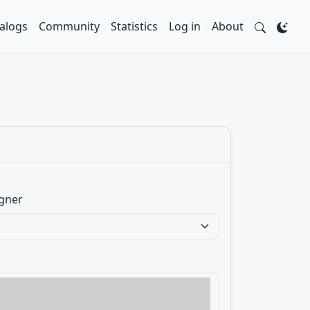
alogs
Community
Statistics
Log in
About
gner