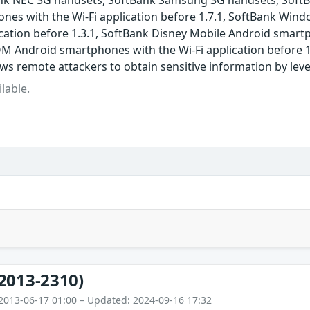
nk NEC 3G handsets, SoftBank Samsung 3G handsets, SoftBa
nes with the Wi-Fi application before 1.7.1, SoftBank Win
cation before 1.3.1, SoftBank Disney Mobile Android smartp
M Android smartphones with the Wi-Fi application before 1
ows remote attackers to obtain sensitive information by lev
lable.
2013-2310)
2013-06-17 01:00 – Updated: 2024-09-16 17:32