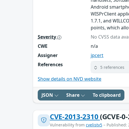
handsets, SoftBa
Android smartpho
WISPrClient appli
1.7.1, and WILLCO
points, which all
Severity
No CVSS data avai
CWE
n/a
Assigner
jpcert
References
5 references
Show details on NVD website
JSON
Share
To clipboard
CVE-2013-2310
(GCVE-0-
Vulnerability from
cvelistv5
– Published: 