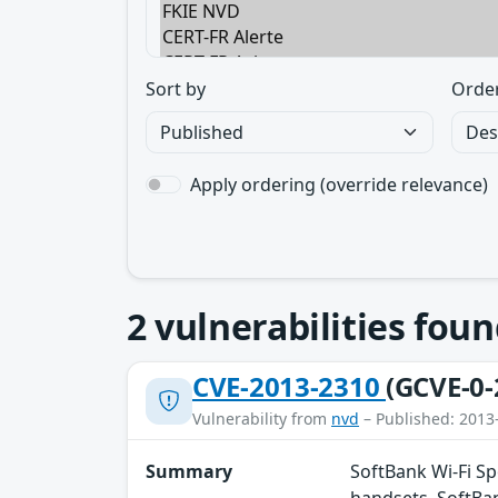
Sort by
Orde
Apply ordering (override relevance)
2
vulnerabilities foun
CVE-2013-2310
(GCVE-0-
Vulnerability from
nvd
– Published: 2013
Summary
SoftBank Wi-Fi S