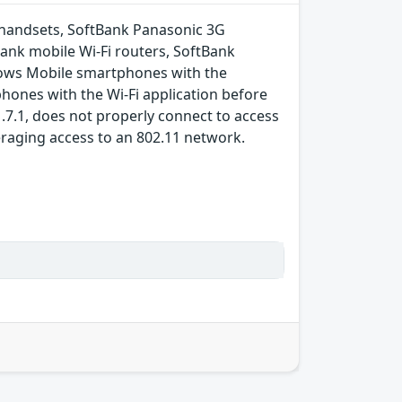
 handsets, SoftBank Panasonic 3G
nk mobile Wi-Fi routers, SoftBank
dows Mobile smartphones with the
hones with the Wi-Fi application before
.7.1, does not properly connect to access
eraging access to an 802.11 network.