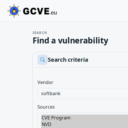
SEARCH
Find a vulnerability
Search criteria
Vendor
Sources