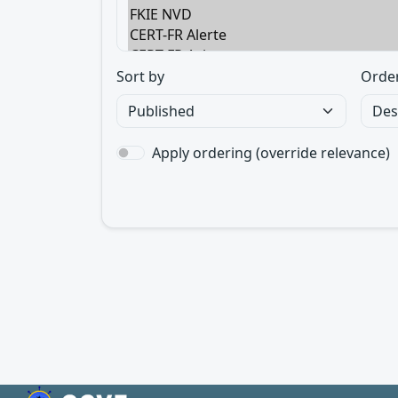
Sort by
Orde
Apply ordering (override relevance)