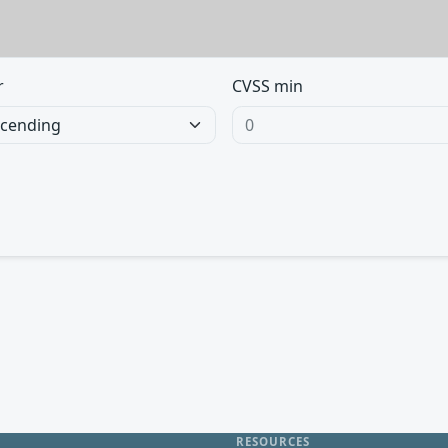
r
CVSS min
RESOURCES