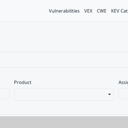
Vulnerabilities
VEX
CWE
KEV Cat
Product
Assi