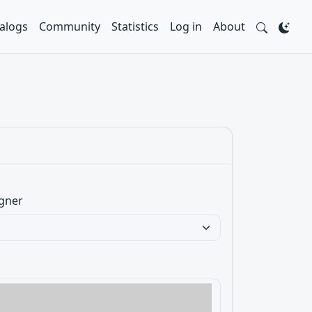
alogs
Community
Statistics
Log in
About
gner