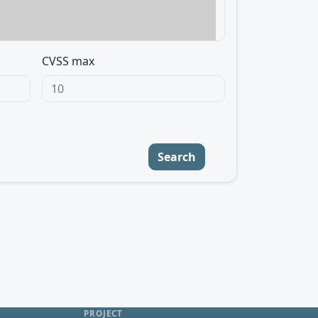
CVSS max
Search
PROJECT