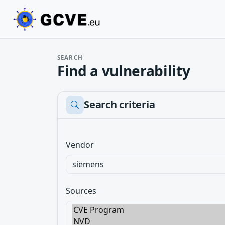
SEARCH
Find a vulnerability
Search criteria
Vendor
Sources