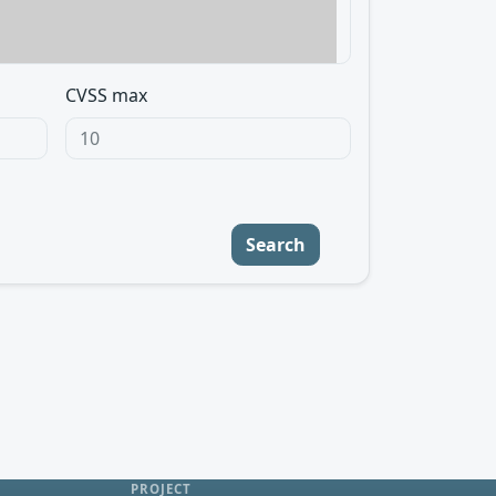
CVSS max
Search
PROJECT