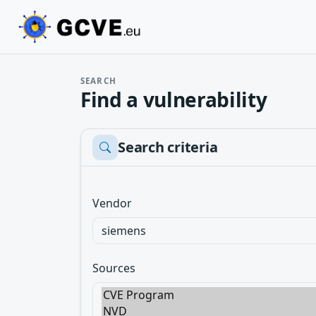
SEARCH
Find a vulnerability
Search criteria
Vendor
Sources