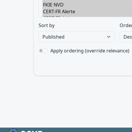
Sort by
Orde
Apply ordering (override relevance)