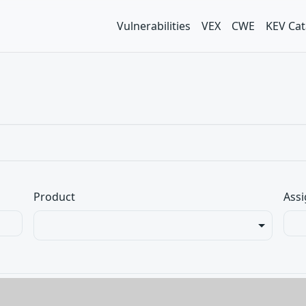
Vulnerabilities
VEX
CWE
KEV Cat
Product
Assi