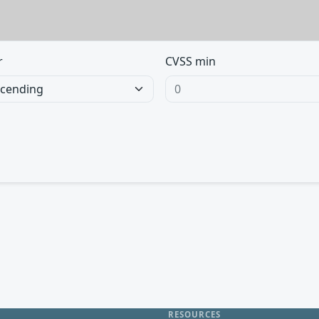
r
CVSS min
RESOURCES