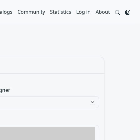
alogs
Community
Statistics
Log in
About
gner