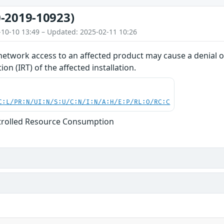
-2019-10923)
-10-10 13:49 – Updated: 2025-02-11 10:26
network access to an affected product may cause a denial of
on (IRT) of the affected installation.
C:L/PR:N/UI:N/S:U/C:N/I:N/A:H/E:P/RL:O/RC:C
trolled Resource Consumption