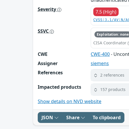
unauthenticated r
Severity
7.5 (High)
CVSS:3.1/AV:N/A
SSVC
Exploitation: none
CISA Coordinator (
CWE
CWE-400
- Uncon
Assigner
siemens
References
2 references
Impacted products
157 products
Show details on NVD website
JSON
Share
To clipboard