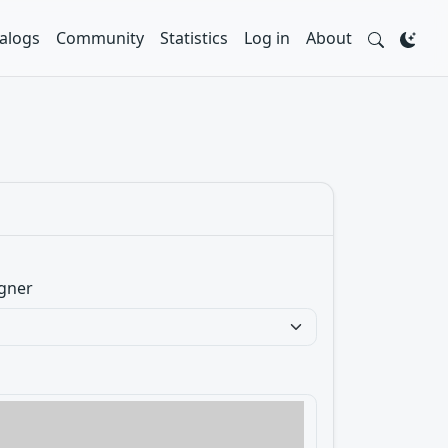
alogs
Community
Statistics
Log in
About
gner