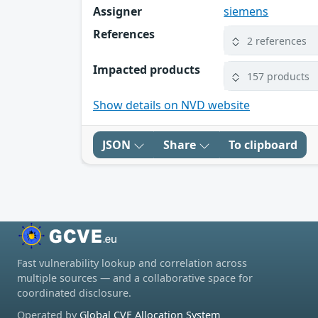
Assigner
siemens
References
2 references
Impacted products
157 products
Show details on NVD website
JSON
Share
To clipboard
Fast vulnerability lookup and correlation across
multiple sources — and a collaborative space for
coordinated disclosure.
Operated by
Global CVE Allocation System