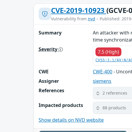
CVE-2019-10923
(GCVE-0
Vulnerability from
nvd
– Published: 2019
Summary
An attacker with 
time synchronizati
Severity
7.5 (High)
CVSS:3.1/AV:N/A
CWE
CWE-400
- Uncon
Assigner
siemens
References
2 references
Impacted products
88 products
Show details on NVD website