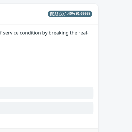
EPSS
1.40%
(0.6993)
 service condition by breaking the real-