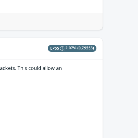
EPSS
2.07%
(0.79553)
ackets. This could allow an