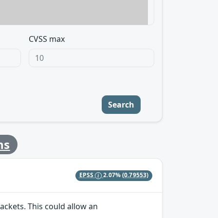
CVSS max
Search
ns
EPSS
2.07%
(0.79553)
ackets. This could allow an