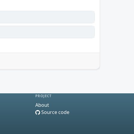
PROJECT
About
Source code