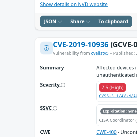
Show details on NVD website
JSON
Share
To clipboard
CVE-2019-10936
(GCVE-0
Vulnerability from
cvelistv5
– Published: 
Summary
Affected devices 
unauthenticated r
Severity
7.5 (High)
CVSS:3.1/AV:N/A
SSVC
Exploitation: none
CISA Coordinator (
CWE
CWE-400
- Uncon