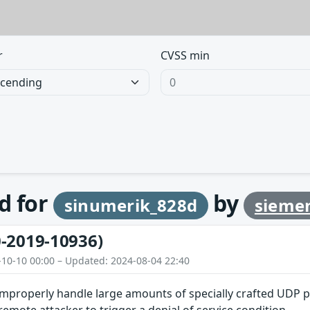
r
CVSS min
d for
by
sinumerik_828d
sieme
-2019-10936)
-10-10 00:00 – Updated: 2024-08-04 22:40
improperly handle large amounts of specially crafted UDP p