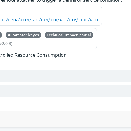
emote attacker to trigger a denial of service condition.
C:L/PR:N/UI:N/S:U/C:N/I:N/A:H/E:P/RL:O/RC:C
Automatable: yes
Technical Impact: partial
v2.0.3)
trolled Resource Consumption