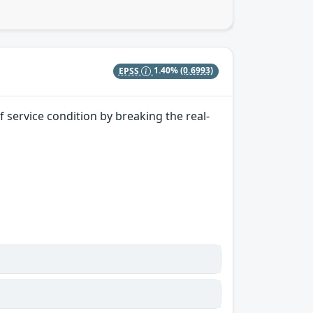
EPSS
1.40%
(0.6993)
 service condition by breaking the real-