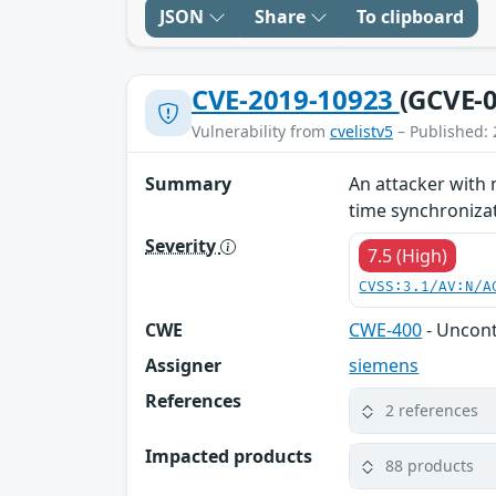
JSON
Share
To clipboard
CVE-2019-10923
(GCVE-0
Vulnerability from
cvelistv5
– Published: 
Summary
An attacker with 
time synchronizati
Severity
7.5 (High)
CVSS:3.1/AV:N/A
CWE
CWE-400
- Uncon
Assigner
siemens
References
2 references
Impacted products
88 products