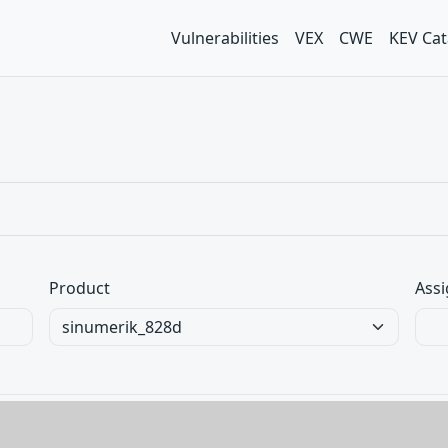
Vulnerabilities
VEX
CWE
KEV Cat
Product
Assi