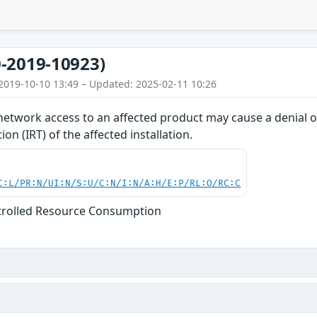
-2019-10923)
2019-10-10 13:49 – Updated: 2025-02-11 10:26
network access to an affected product may cause a denial of
on (IRT) of the affected installation.
C:L/PR:N/UI:N/S:U/C:N/I:N/A:H/E:P/RL:O/RC:C
trolled Resource Consumption