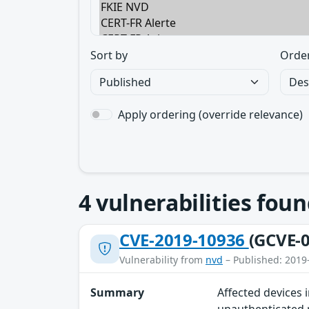
Sort by
Orde
Apply ordering (override relevance)
4
vulnerabilities foun
CVE-2019-10936
(GCVE-0
Vulnerability from
nvd
– Published: 2019
Summary
Affected devices 