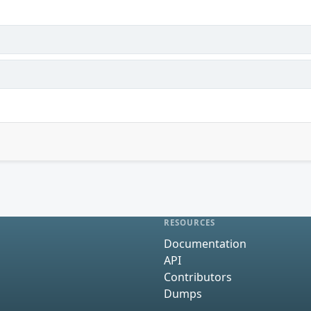
RESOURCES
Documentation
API
Contributors
Dumps