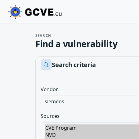
SEARCH
Find a vulnerability
Search criteria
Vendor
Sources