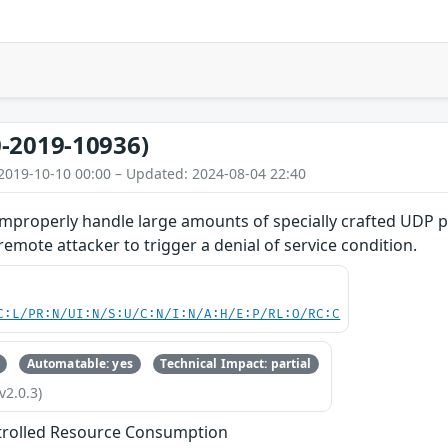
-2019-10936)
2019-10-10 00:00 – Updated: 2024-08-04 22:40
improperly handle large amounts of specially crafted UDP p
emote attacker to trigger a denial of service condition.
C:L/PR:N/UI:N/S:U/C:N/I:N/A:H/E:P/RL:O/RC:C
Automatable: yes
Technical Impact: partial
v2.0.3)
trolled Resource Consumption