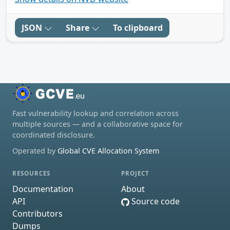
JSON
Share
To clipboard
Fast vulnerability lookup and correlation across
multiple sources — and a collaborative space for
coordinated disclosure.
Operated by
Global CVE Allocation System
RESOURCES
PROJECT
Documentation
About
API
Source code
Contributors
Dumps