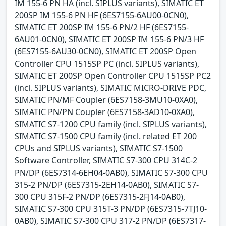
IM 155-6 PN HA (incl. SIPLUS variants), SIMATIC ET
200SP IM 155-6 PN HF (6ES7155-6AU00-0CN0),
SIMATIC ET 200SP IM 155-6 PN/2 HF (6ES7155-
6AU01-0CN0), SIMATIC ET 200SP IM 155-6 PN/3 HF
(6ES7155-6AU30-0CN0), SIMATIC ET 200SP Open
Controller CPU 1515SP PC (incl. SIPLUS variants),
SIMATIC ET 200SP Open Controller CPU 1515SP PC2
(incl. SIPLUS variants), SIMATIC MICRO-DRIVE PDC,
SIMATIC PN/MF Coupler (6ES7158-3MU10-0XA0),
SIMATIC PN/PN Coupler (6ES7158-3AD10-0XA0),
SIMATIC S7-1200 CPU family (incl. SIPLUS variants),
SIMATIC S7-1500 CPU family (incl. related ET 200
CPUs and SIPLUS variants), SIMATIC S7-1500
Software Controller, SIMATIC S7-300 CPU 314C-2
PN/DP (6ES7314-6EH04-0AB0), SIMATIC S7-300 CPU
315-2 PN/DP (6ES7315-2EH14-0AB0), SIMATIC S7-
300 CPU 315F-2 PN/DP (6ES7315-2FJ14-0AB0),
SIMATIC S7-300 CPU 315T-3 PN/DP (6ES7315-7TJ10-
0AB0), SIMATIC S7-300 CPU 317-2 PN/DP (6ES7317-