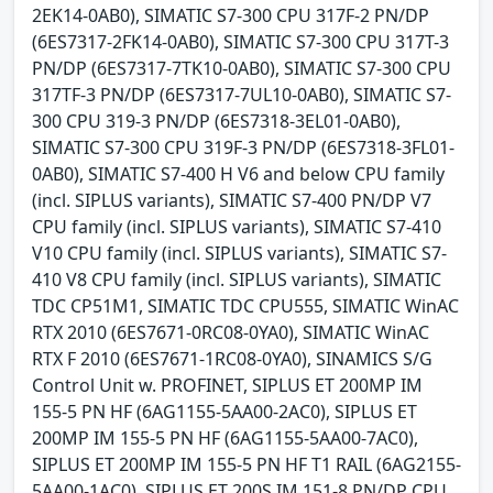
2EK14-0AB0), SIMATIC S7-300 CPU 317F-2 PN/DP
(6ES7317-2FK14-0AB0), SIMATIC S7-300 CPU 317T-3
PN/DP (6ES7317-7TK10-0AB0), SIMATIC S7-300 CPU
317TF-3 PN/DP (6ES7317-7UL10-0AB0), SIMATIC S7-
300 CPU 319-3 PN/DP (6ES7318-3EL01-0AB0),
SIMATIC S7-300 CPU 319F-3 PN/DP (6ES7318-3FL01-
0AB0), SIMATIC S7-400 H V6 and below CPU family
(incl. SIPLUS variants), SIMATIC S7-400 PN/DP V7
CPU family (incl. SIPLUS variants), SIMATIC S7-410
V10 CPU family (incl. SIPLUS variants), SIMATIC S7-
410 V8 CPU family (incl. SIPLUS variants), SIMATIC
TDC CP51M1, SIMATIC TDC CPU555, SIMATIC WinAC
RTX 2010 (6ES7671-0RC08-0YA0), SIMATIC WinAC
RTX F 2010 (6ES7671-1RC08-0YA0), SINAMICS S/G
Control Unit w. PROFINET, SIPLUS ET 200MP IM
155-5 PN HF (6AG1155-5AA00-2AC0), SIPLUS ET
200MP IM 155-5 PN HF (6AG1155-5AA00-7AC0),
SIPLUS ET 200MP IM 155-5 PN HF T1 RAIL (6AG2155-
5AA00-1AC0), SIPLUS ET 200S IM 151-8 PN/DP CPU