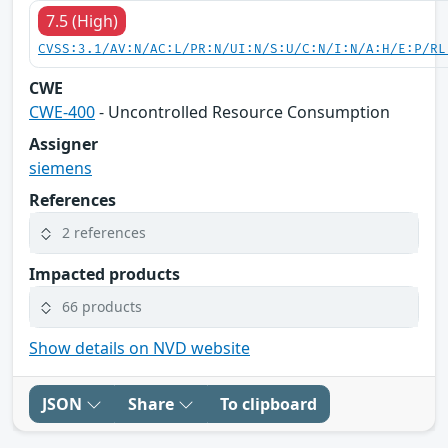
7.5 (High)
CVSS:3.1/AV:N/AC:L/PR:N/UI:N/S:U/C:N/I:N/A:H/E:P/RL
CWE
CWE-400
- Uncontrolled Resource Consumption
Assigner
siemens
References
2 references
Impacted products
66 products
Show details on NVD website
JSON
Share
To clipboard