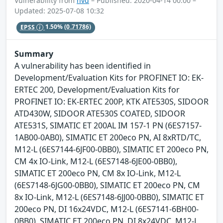
Vulnerability from
nvd
– Published: 2020-04-14 00:00 –
Updated: 2025-07-08 10:32
EPSS
1.50%
(0.71786)
Summary
A vulnerability has been identified in
Development/Evaluation Kits for PROFINET IO: EK-
ERTEC 200, Development/Evaluation Kits for
PROFINET IO: EK-ERTEC 200P, KTK ATE530S, SIDOOR
ATD430W, SIDOOR ATE530S COATED, SIDOOR
ATE531S, SIMATIC ET 200AL IM 157-1 PN (6ES7157-
1AB00-0AB0), SIMATIC ET 200eco PN, AI 8xRTD/TC,
M12-L (6ES7144-6JF00-0BB0), SIMATIC ET 200eco PN,
CM 4x IO-Link, M12-L (6ES7148-6JE00-0BB0),
SIMATIC ET 200eco PN, CM 8x IO-Link, M12-L
(6ES7148-6JG00-0BB0), SIMATIC ET 200eco PN, CM
8x IO-Link, M12-L (6ES7148-6JJ00-0BB0), SIMATIC ET
200eco PN, DI 16x24VDC, M12-L (6ES7141-6BH00-
0BB0), SIMATIC ET 200eco PN, DI 8x24VDC, M12-L