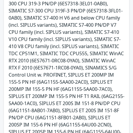
300 CPU 319-3 PN/DP (6ES7318-3EL01-0AB0),
SIMATIC S7-300 CPU 319F-3 PN/DP (6ES7318-3FL01-
0AB0), SIMATIC S7-400 H V6 and below CPU family
(incl. SIPLUS variants), SIMATIC S7-400 PN/DP V7
CPU family (incl. SIPLUS variants), SIMATIC S7-410
V10 CPU family (incl. SIPLUS variants), SIMATIC S7-
410 V8 CPU family (incl. SIPLUS variants), SIMATIC
TDC CP51M1, SIMATIC TDC CPU555, SIMATIC WinAC
RTX 2010 (6ES7671-0RC08-0YA0), SIMATIC WinAC
RTX F 2010 (6ES7671-1RC08-0YA0), SINAMICS S/G
Control Unit w. PROFINET, SIPLUS ET 200MP IM
155-5 PN HF (6AG1155-5AA00-2AC0), SIPLUS ET
200MP IM 155-5 PN HF (6AG1155-5AA00-7AC0),
SIPLUS ET 200MP IM 155-5 PN HF T1 RAIL (6AG2155-
5AA00-1AC0), SIPLUS ET 200S IM 151-8 PN/DP CPU
(6AG1151-8AB01-7AB0), SIPLUS ET 200S IM 151-8F
PN/DP CPU (6AG1151-8FB01-2AB0), SIPLUS ET
200SP IM 155-6 PN HF (6AG1155-6AU00-2CN0),
SIPLUS ET 200SP IM 155-6 PN HF (6AG1155-6AU00-