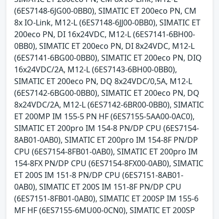
(6ES7148-6JG00-0BB0), SIMATIC ET 200eco PN, CM
8x IO-Link, M12-L (6ES7148-6JJ00-0BB0), SIMATIC ET
200eco PN, DI 16x24VDC, M12-L (6ES7141-6BH00-
0BB0), SIMATIC ET 200eco PN, DI 8x24VDC, M12-L
(6ES7141-6BG00-0BB0), SIMATIC ET 200eco PN, DIQ
16x24VDC/2A, M12-L (6ES7143-6BH00-0BB0),
SIMATIC ET 200eco PN, DQ 8x24VDC/0,5A, M12-L
(6ES7142-6BG00-0BB0), SIMATIC ET 200eco PN, DQ
8x24VDC/2A, M12-L (6ES7142-6BR00-0BB0), SIMATIC
ET 200MP IM 155-5 PN HF (6ES7155-5AA00-0AC0),
SIMATIC ET 200pro IM 154-8 PN/DP CPU (6ES7154-
8AB01-0AB0), SIMATIC ET 200pro IM 154-8F PN/DP
CPU (6ES7154-8FB01-0AB0), SIMATIC ET 200pro IM
154-8FX PN/DP CPU (6ES7154-8FX00-0AB0), SIMATIC
ET 200S IM 151-8 PN/DP CPU (6ES7151-8AB01-
0AB0), SIMATIC ET 200S IM 151-8F PN/DP CPU
(6ES7151-8FB01-0AB0), SIMATIC ET 200SP IM 155-6
MF HF (6ES7155-6MU00-0CN0), SIMATIC ET 200SP