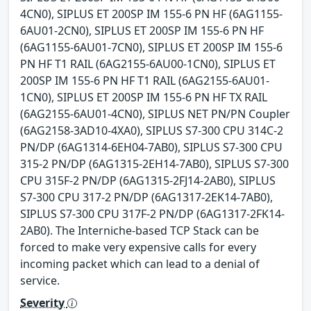
4CN0), SIPLUS ET 200SP IM 155-6 PN HF (6AG1155-
6AU01-2CN0), SIPLUS ET 200SP IM 155-6 PN HF
(6AG1155-6AU01-7CN0), SIPLUS ET 200SP IM 155-6
PN HF T1 RAIL (6AG2155-6AU00-1CN0), SIPLUS ET
200SP IM 155-6 PN HF T1 RAIL (6AG2155-6AU01-
1CN0), SIPLUS ET 200SP IM 155-6 PN HF TX RAIL
(6AG2155-6AU01-4CN0), SIPLUS NET PN/PN Coupler
(6AG2158-3AD10-4XA0), SIPLUS S7-300 CPU 314C-2
PN/DP (6AG1314-6EH04-7AB0), SIPLUS S7-300 CPU
315-2 PN/DP (6AG1315-2EH14-7AB0), SIPLUS S7-300
CPU 315F-2 PN/DP (6AG1315-2FJ14-2AB0), SIPLUS
S7-300 CPU 317-2 PN/DP (6AG1317-2EK14-7AB0),
SIPLUS S7-300 CPU 317F-2 PN/DP (6AG1317-2FK14-
2AB0). The Interniche-based TCP Stack can be
forced to make very expensive calls for every
incoming packet which can lead to a denial of
service.
Severity