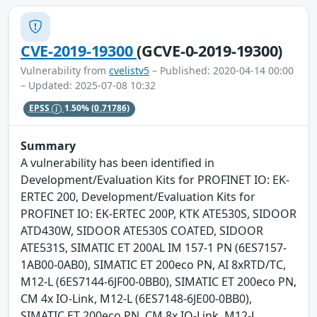
CVE-2019-19300
(GCVE-0-2019-19300)
Vulnerability from
cvelistv5
– Published: 2020-04-14 00:00
– Updated: 2025-07-08 10:32
EPSS
1.50%
(0.71786)
Summary
A vulnerability has been identified in
Development/Evaluation Kits for PROFINET IO: EK-
ERTEC 200, Development/Evaluation Kits for
PROFINET IO: EK-ERTEC 200P, KTK ATE530S, SIDOOR
ATD430W, SIDOOR ATE530S COATED, SIDOOR
ATE531S, SIMATIC ET 200AL IM 157-1 PN (6ES7157-
1AB00-0AB0), SIMATIC ET 200eco PN, AI 8xRTD/TC,
M12-L (6ES7144-6JF00-0BB0), SIMATIC ET 200eco PN,
CM 4x IO-Link, M12-L (6ES7148-6JE00-0BB0),
SIMATIC ET 200eco PN, CM 8x IO-Link, M12-L