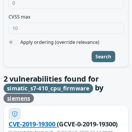
CVSS max
Apply ordering (override relevance)
Search
2
vulnerabilities found for
by
simatic_s7-410_cpu_firmware
siemens
CVE-2019-19300
(GCVE-0-2019-19300)