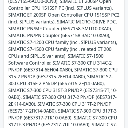
(6ES7155-6AU30-0CN0), SIMATIC ET 200SP Open
Controller CPU 1515SP PC (incl. SIPLUS variants),
SIMATIC ET 200SP Open Controller CPU 1515SP PC2
(incl. SIPLUS variants), SIMATIC MICRO-DRIVE PDC,
SIMATIC PN/MF Coupler (6ES7158-3MU10-0XA0),
SIMATIC PN/PN Coupler (6ES7158-3AD10-0XA0),
SIMATIC S7-1200 CPU family (incl. SIPLUS variants),
SIMATIC S7-1500 CPU family (incl. related ET 200
CPUs and SIPLUS variants), SIMATIC S7-1500
Software Controller, SIMATIC S7-300 CPU 314C-2
PN/DP (6ES7314-6EH04-0AB0), SIMATIC S7-300 CPU
315-2 PN/DP (6ES7315-2EH14-0AB0), SIMATIC S7-
300 CPU 315F-2 PN/DP (6ES7315-2FJ14-0AB0),
SIMATIC S7-300 CPU 315T-3 PN/DP (6ES7315-7TJ10-
0AB0), SIMATIC S7-300 CPU 317-2 PN/DP (6ES7317-
2EK14-0AB0), SIMATIC S7-300 CPU 317F-2 PN/DP
(6ES7317-2FK14-0AB0), SIMATIC S7-300 CPU 317T-3
PN/DP (6ES7317-7TK10-0AB0), SIMATIC S7-300 CPU
317TF-3 PN/DP (6ES7317-7UL10-0AB0), SIMATIC S7-