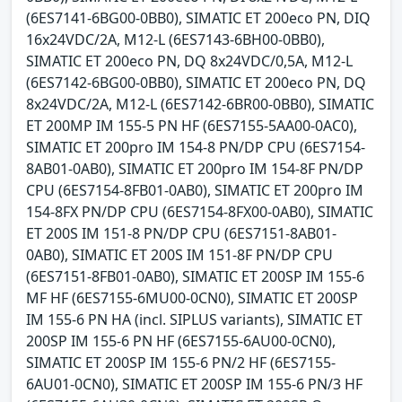
(6ES7141-6BG00-0BB0), SIMATIC ET 200eco PN, DIQ
16x24VDC/2A, M12-L (6ES7143-6BH00-0BB0),
SIMATIC ET 200eco PN, DQ 8x24VDC/0,5A, M12-L
(6ES7142-6BG00-0BB0), SIMATIC ET 200eco PN, DQ
8x24VDC/2A, M12-L (6ES7142-6BR00-0BB0), SIMATIC
ET 200MP IM 155-5 PN HF (6ES7155-5AA00-0AC0),
SIMATIC ET 200pro IM 154-8 PN/DP CPU (6ES7154-
8AB01-0AB0), SIMATIC ET 200pro IM 154-8F PN/DP
CPU (6ES7154-8FB01-0AB0), SIMATIC ET 200pro IM
154-8FX PN/DP CPU (6ES7154-8FX00-0AB0), SIMATIC
ET 200S IM 151-8 PN/DP CPU (6ES7151-8AB01-
0AB0), SIMATIC ET 200S IM 151-8F PN/DP CPU
(6ES7151-8FB01-0AB0), SIMATIC ET 200SP IM 155-6
MF HF (6ES7155-6MU00-0CN0), SIMATIC ET 200SP
IM 155-6 PN HA (incl. SIPLUS variants), SIMATIC ET
200SP IM 155-6 PN HF (6ES7155-6AU00-0CN0),
SIMATIC ET 200SP IM 155-6 PN/2 HF (6ES7155-
6AU01-0CN0), SIMATIC ET 200SP IM 155-6 PN/3 HF