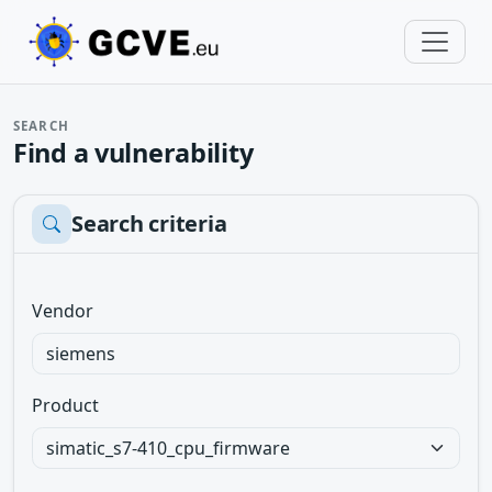
SEARCH
Find a vulnerability
Search criteria
Vendor
Product