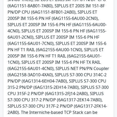
(6AG1151-8AB01-7AB0), SIPLUS ET 200S IM 151-8F
PN/DP CPU (6AG1151-8FB01-2AB0), SIPLUS ET
200SP IM 155-6 PN HF (6AG1155-6AU00-2CN0),
SIPLUS ET 200SP IM 155-6 PN HF (6AG1155-6AU00-
4CN0), SIPLUS ET 200SP IM 155-6 PN HF (6AG1155-
6AU01-2CN0), SIPLUS ET 200SP IM 155-6 PN HF
(6AG1155-6AU01-7CN0), SIPLUS ET 200SP IM 155-6
PN HF T1 RAIL (6AG2155-6AU00-1CN0), SIPLUS ET
200SP IM 155-6 PN HF T1 RAIL (6AG2155-6AU01-
1CN0), SIPLUS ET 200SP IM 155-6 PN HF TX RAIL
(6AG2155-6AU01-4CN0), SIPLUS NET PN/PN Coupler
(6AG2158-3AD10-4XA0), SIPLUS S7-300 CPU 314C-2
PN/DP (6AG1314-6EH04-7AB0), SIPLUS S7-300 CPU
315-2 PN/DP (6AG1315-2EH14-7AB0), SIPLUS S7-300
CPU 315F-2 PN/DP (6AG1315-2FJ14-2AB0), SIPLUS
S7-300 CPU 317-2 PN/DP (6AG1317-2EK14-7AB0),
SIPLUS S7-300 CPU 317F-2 PN/DP (6AG1317-2FK14-
2AB0). The Interniche-based TCP Stack can be