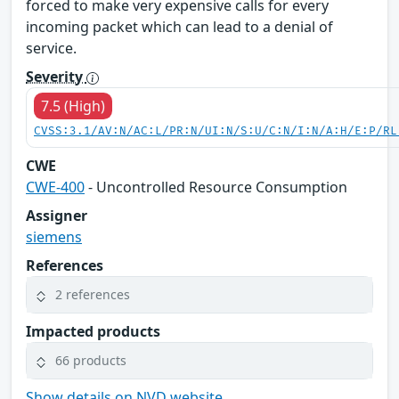
forced to make very expensive calls for every
incoming packet which can lead to a denial of
service.
Severity
7.5 (High)
CVSS:3.1/AV:N/AC:L/PR:N/UI:N/S:U/C:N/I:N/A:H/E:P/RL
CWE
CWE-400
- Uncontrolled Resource Consumption
Assigner
siemens
References
2 references
Impacted products
66 products
Show details on NVD website