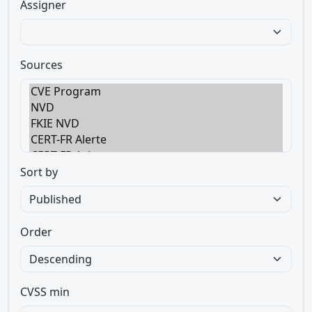
Assigner
Sources
Sort by
Order
CVSS min