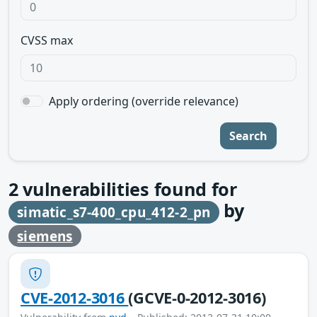
CVSS max
Apply ordering (override relevance)
Search
2
vulnerabilities found for
by
simatic_s7-400_cpu_412-2_pn
siemens
CVE-2012-3016
(GCVE-0-2012-3016)