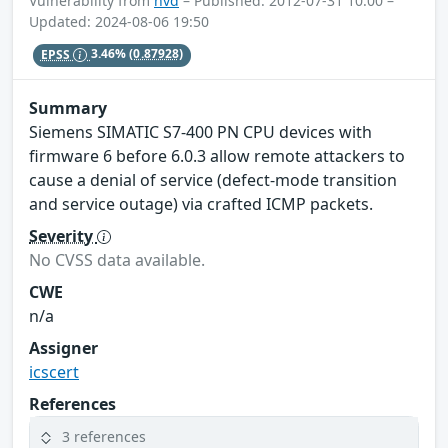
Vulnerability from
nvd
– Published: 2012-07-31 10:00 –
Updated: 2024-08-06 19:50
EPSS
3.46%
(0.87928)
Summary
Siemens SIMATIC S7-400 PN CPU devices with
firmware 6 before 6.0.3 allow remote attackers to
cause a denial of service (defect-mode transition
and service outage) via crafted ICMP packets.
Severity
No CVSS data available.
CWE
n/a
Assigner
icscert
References
3 references