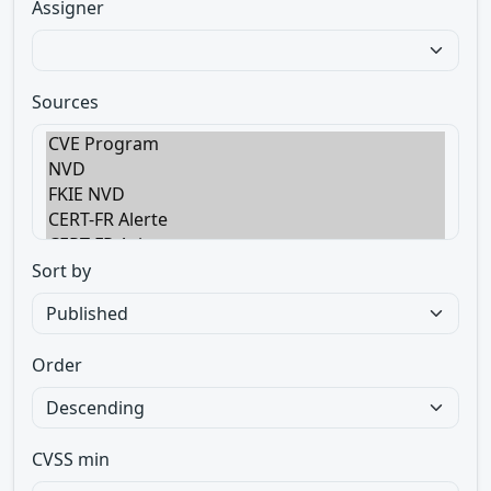
Assigner
Sources
Sort by
Order
CVSS min