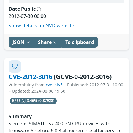
Date Public
2012-07-30 00:00
Show details on NVD website
JSON
Share
To clipboard
CVE-2012-3016
(GCVE-0-2012-3016)
Vulnerability from
cvelistv5
– Published: 2012-07-31 10:00
– Updated: 2024-08-06 19:50
EPSS
3.46%
(0.87928)
Summary
Siemens SIMATIC S7-400 PN CPU devices with
firmware 6 before 6.0.3 allow remote attackers to