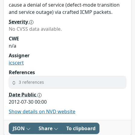
cause a denial of service (defect-mode transition
and service outage) via crafted ICMP packets.
Severity
No CVSS data available.
CWE
n/a
Assigner
icscert
References
3 references
Date Public
2012-07-30 00:00
Show details on NVD website
JSON
Share
To clipboard