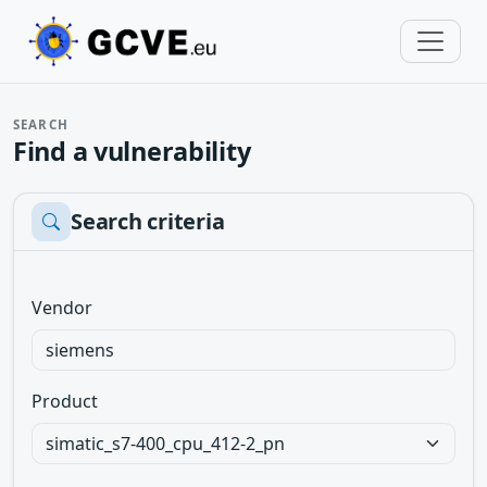
SEARCH
Find a vulnerability
Search criteria
Vendor
Product