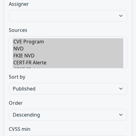
Assigner
Sources
Sort by
Order
CVSS min