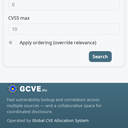
CVSS max
Apply ordering (override relevance)
Search
Fast vulnerability lookup and correlation across
multiple sources — and a collaborative space for
coordinated disclosure.
Operated by
Global CVE Allocation System