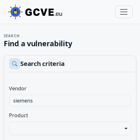
SEARCH
Find a vulnerability
Search criteria
Vendor
Product