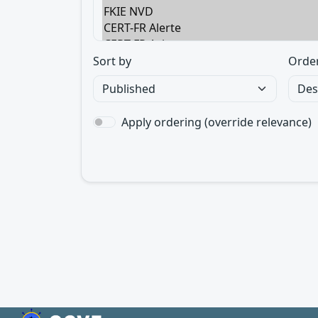
Sort by
Orde
Apply ordering (override relevance)