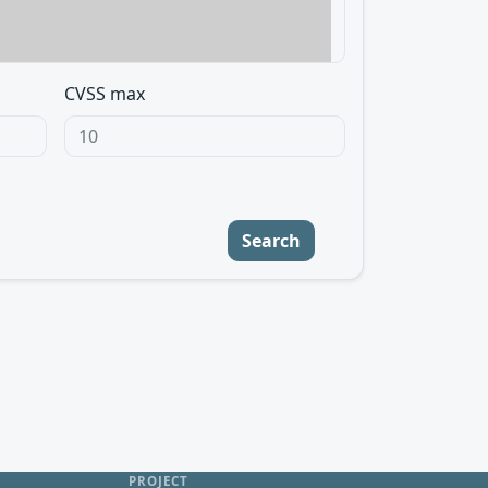
CVSS max
Search
PROJECT