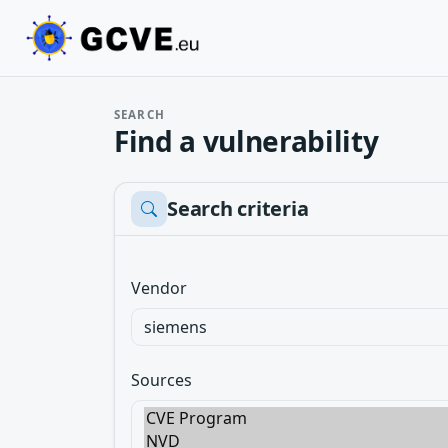
SEARCH
Find a vulnerability
Search criteria
Vendor
Sources