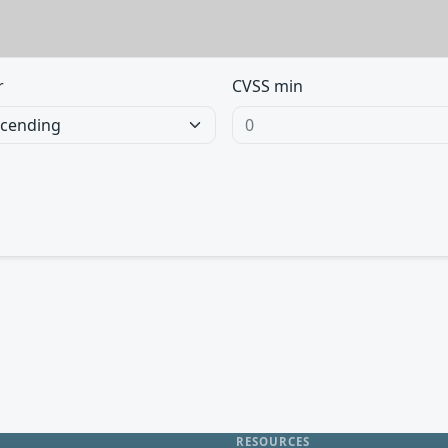
r
CVSS min
RESOURCES