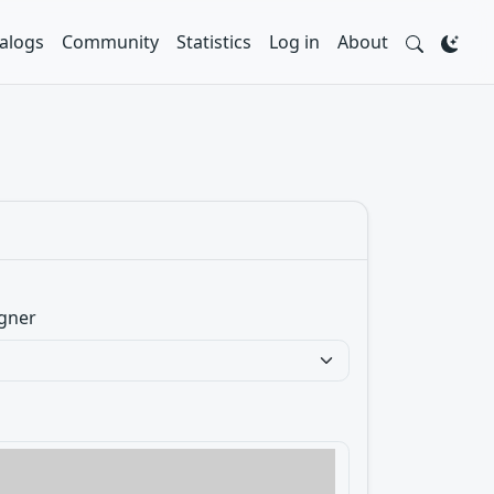
alogs
Community
Statistics
Log in
About
gner