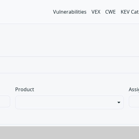
Vulnerabilities
VEX
CWE
KEV Cat
Product
Assi