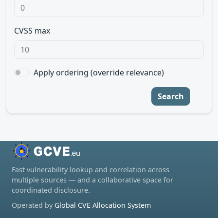
CVSS max
Apply ordering (override relevance)
Search
Fast vulnerability lookup and correlation across
multiple sources — and a collaborative space for
coordinated disclosure.
Operated by
Global CVE Allocation System