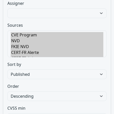
Assigner
Sources
Sort by
Order
CVSS min