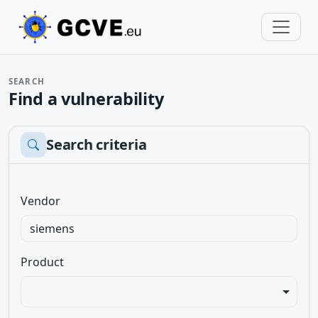
SEARCH
Find a vulnerability
Search criteria
Vendor
Product